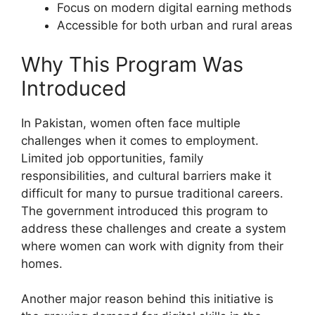
Focus on modern digital earning methods
Accessible for both urban and rural areas
Why This Program Was
Introduced
In Pakistan, women often face multiple
challenges when it comes to employment.
Limited job opportunities, family
responsibilities, and cultural barriers make it
difficult for many to pursue traditional careers.
The government introduced this program to
address these challenges and create a system
where women can work with dignity from their
homes.
Another major reason behind this initiative is