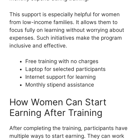
This support is especially helpful for women
from low-income families. It allows them to
focus fully on learning without worrying about
expenses. Such initiatives make the program
inclusive and effective.
Free training with no charges
Laptop for selected participants
Internet support for learning
Monthly stipend assistance
How Women Can Start
Earning After Training
After completing the training, participants have
multiple ways to start earning. They can work