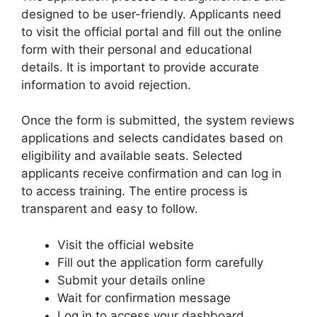
designed to be user-friendly. Applicants need
to visit the official portal and fill out the online
form with their personal and educational
details. It is important to provide accurate
information to avoid rejection.
Once the form is submitted, the system reviews
applications and selects candidates based on
eligibility and available seats. Selected
applicants receive confirmation and can log in
to access training. The entire process is
transparent and easy to follow.
Visit the official website
Fill out the application form carefully
Submit your details online
Wait for confirmation message
Log in to access your dashboard