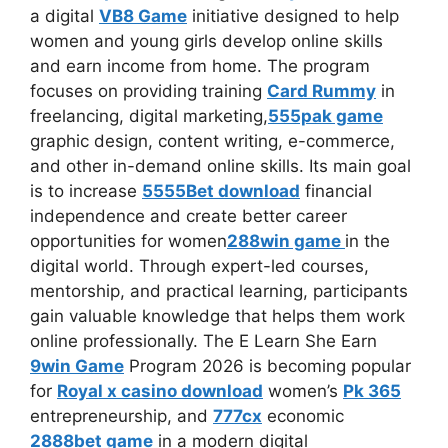
a digital
VB8 Game
initiative designed to help
women and young girls develop online skills
and earn income from home. The program
focuses on providing training
Card Rummy
in
freelancing, digital marketing,
555pak game
graphic design, content writing, e-commerce,
and other in-demand online skills. Its main goal
is to increase
5555Bet download
financial
independence and create better career
opportunities for women
288win game
in the
digital world. Through expert-led courses,
mentorship, and practical learning, participants
gain valuable knowledge that helps them work
online professionally. The E Learn She Earn
9win Game
Program 2026 is becoming popular
for
Royal x casino download
women’s
Pk 365
entrepreneurship, and
777cx
economic
2888bet game
in a modern digital