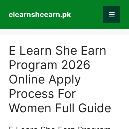
Skip
to
elearnsheearn.pk
Men
content
E Learn She Earn
Program 2026
Online Apply
Process For
Women Full Guide