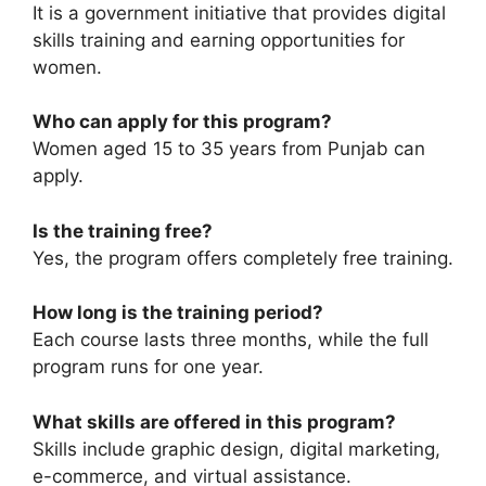
It is a government initiative that provides digital
skills training and earning opportunities for
women.
Who can apply for this program?
Women aged 15 to 35 years from Punjab can
apply.
Is the training free?
Yes, the program offers completely free training.
How long is the training period?
Each course lasts three months, while the full
program runs for one year.
What skills are offered in this program?
Skills include graphic design, digital marketing,
e-commerce, and virtual assistance.