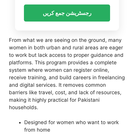
رجسٹریشن جمع کریں
From what we are seeing on the ground, many
women in both urban and rural areas are eager
to work but lack access to proper guidance and
platforms. This program provides a complete
system where women can register online,
receive training, and build careers in freelancing
and digital services. It removes common
barriers like travel, cost, and lack of resources,
making it highly practical for Pakistani
households.
Designed for women who want to work
from home