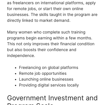
as freelancers on international platforms, apply
for remote jobs, or start their own online
businesses. The skills taught in the program are
directly linked to market demand.
Many women who complete such training
programs begin earning within a few months.
This not only improves their financial condition
but also boosts their confidence and
independence.
Freelancing on global platforms
Remote job opportunities
Launching online businesses
Providing digital services locally
Government Investment and