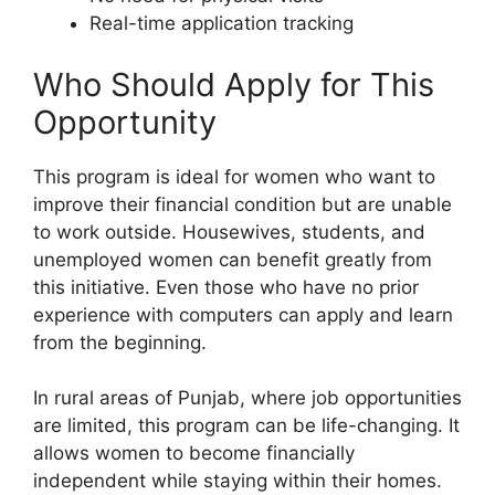
Real-time application tracking
Who Should Apply for This
Opportunity
This program is ideal for women who want to
improve their financial condition but are unable
to work outside. Housewives, students, and
unemployed women can benefit greatly from
this initiative. Even those who have no prior
experience with computers can apply and learn
from the beginning.
In rural areas of Punjab, where job opportunities
are limited, this program can be life-changing. It
allows women to become financially
independent while staying within their homes.