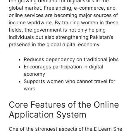
the growing demand for digital skills in the
global market. Freelancing, e-commerce, and
online services are becoming major sources of
income worldwide. By training women in these
fields, the government is not only helping
individuals but also strengthening Pakistan’s
presence in the global digital economy.
Reduces dependency on traditional jobs
Encourages participation in digital
economy
Supports women who cannot travel for
work
Core Features of the Online
Application System
One of the strongest aspects of the E Learn She