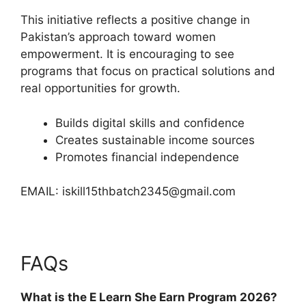
This initiative reflects a positive change in
Pakistan’s approach toward women
empowerment. It is encouraging to see
programs that focus on practical solutions and
real opportunities for growth.
Builds digital skills and confidence
Creates sustainable income sources
Promotes financial independence
EMAIL: iskill15thbatch2345@gmail.com
FAQs
What is the E Learn She Earn Program 2026?