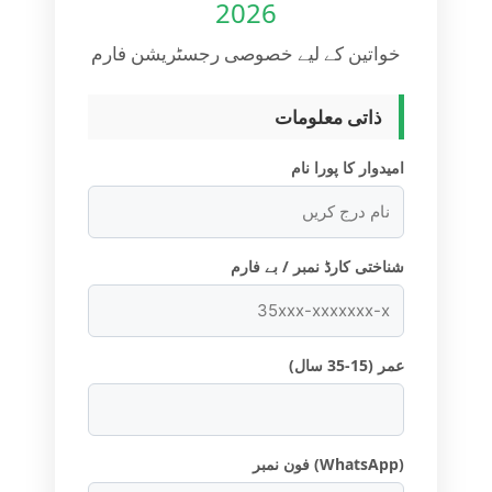
2026
خواتین کے لیے خصوصی رجسٹریشن فارم
ذاتی معلومات
امیدوار کا پورا نام
شناختی کارڈ نمبر / بے فارم
عمر (15-35 سال)
فون نمبر (WhatsApp)