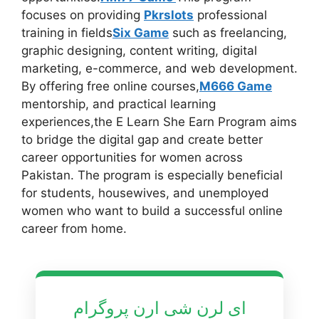
focuses on providing
Pkrslots
professional
training in fields
Six Game
such as freelancing,
graphic designing, content writing, digital
marketing, e-commerce, and web development.
By offering free online courses,‎
M666 Game
mentorship, and practical learning
experiences,the E Learn She Earn Program aims
to bridge the digital gap and create better
career opportunities for women across
Pakistan. The program is especially beneficial
for students, housewives, and unemployed
women who want to build a successful online
career from home.
ای لرن شی ارن پروگرام