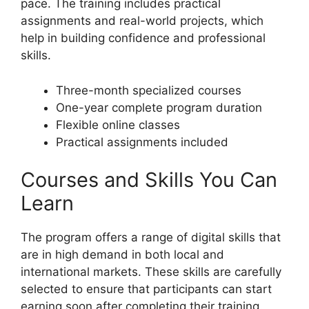
pace. The training includes practical
assignments and real-world projects, which
help in building confidence and professional
skills.
Three-month specialized courses
One-year complete program duration
Flexible online classes
Practical assignments included
Courses and Skills You Can
Learn
The program offers a range of digital skills that
are in high demand in both local and
international markets. These skills are carefully
selected to ensure that participants can start
earning soon after completing their training.