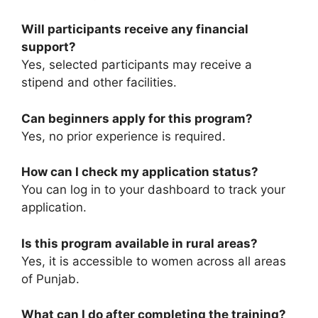
Will participants receive any financial
support?
Yes, selected participants may receive a
stipend and other facilities.
Can beginners apply for this program?
Yes, no prior experience is required.
How can I check my application status?
You can log in to your dashboard to track your
application.
Is this program available in rural areas?
Yes, it is accessible to women across all areas
of Punjab.
What can I do after completing the training?