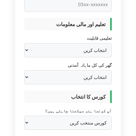
تعلیم اور مالی معلومات
تعلیمی قابلیت
گھر کی کل ماہانہ آمدنی
کورس کا انتخاب
آپ کونسا ہنر سیکھنا چاہتی ہیں؟