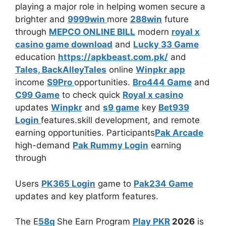
playing a major role in helping women secure a
brighter and
9999win
more
288win
future
through
MEPCO ONLINE BILL
modern
royal x
casino game download
and
Lucky 33 Game
education
https://apkbeast.com.pk/
and
Tales, BackAlleyTales
online
Winpkr app
income
S9Pro
opportunities.
Bro444 Game
and
C99 Game
to check quick
Royal x casino
updates
Winpkr
and
s9 game
key
Bet939
Login
features.skill development, and remote
earning opportunities. Participants
Pak Arcade
high-demand
Pak Rummy Login
earning
through
Users
PK365 Login
game to
Pak234 Game
updates and key platform features.
The E
58q
She Earn Program
Play PKR
2026
is