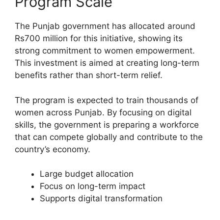
Program Scale
The Punjab government has allocated around
Rs700 million for this initiative, showing its
strong commitment to women empowerment.
This investment is aimed at creating long-term
benefits rather than short-term relief.
The program is expected to train thousands of
women across Punjab. By focusing on digital
skills, the government is preparing a workforce
that can compete globally and contribute to the
country’s economy.
Large budget allocation
Focus on long-term impact
Supports digital transformation