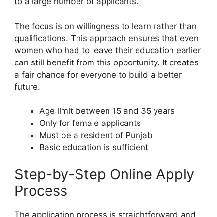
to a large number of applicants.
The focus is on willingness to learn rather than
qualifications. This approach ensures that even
women who had to leave their education earlier
can still benefit from this opportunity. It creates
a fair chance for everyone to build a better
future.
Age limit between 15 and 35 years
Only for female applicants
Must be a resident of Punjab
Basic education is sufficient
Step-by-Step Online Apply
Process
The application process is straightforward and