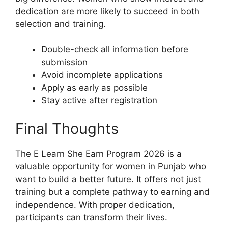
dedication are more likely to succeed in both
selection and training.
Double-check all information before
submission
Avoid incomplete applications
Apply as early as possible
Stay active after registration
Final Thoughts
The E Learn She Earn Program 2026 is a
valuable opportunity for women in Punjab who
want to build a better future. It offers not just
training but a complete pathway to earning and
independence. With proper dedication,
participants can transform their lives.