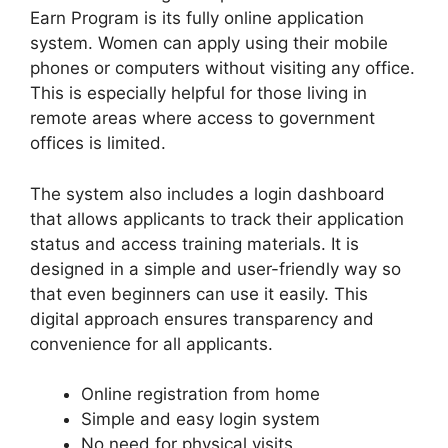
Earn Program is its fully online application
system. Women can apply using their mobile
phones or computers without visiting any office.
This is especially helpful for those living in
remote areas where access to government
offices is limited.
The system also includes a login dashboard
that allows applicants to track their application
status and access training materials. It is
designed in a simple and user-friendly way so
that even beginners can use it easily. This
digital approach ensures transparency and
convenience for all applicants.
Online registration from home
Simple and easy login system
No need for physical visits