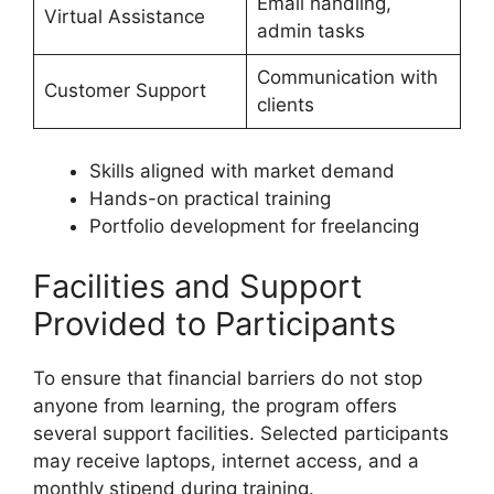
Email handling,
Virtual Assistance
admin tasks
Communication with
Customer Support
clients
Skills aligned with market demand
Hands-on practical training
Portfolio development for freelancing
Facilities and Support
Provided to Participants
To ensure that financial barriers do not stop
anyone from learning, the program offers
several support facilities. Selected participants
may receive laptops, internet access, and a
monthly stipend during training.