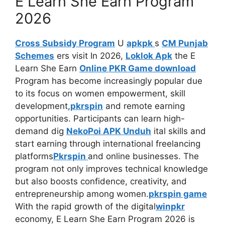
E Learn She Earn Program
2026
Cross Subsidy Program
U
apkpk
s
CM Punjab
Schemes
ers visit In 2026,
Loklok Apk
the E
Learn She Earn ‎
Online PKR Game download
Program has become increasingly popular due
to its focus on women empowerment, skill
development,
pkrspin
and remote earning
opportunities. Participants can learn high-
demand dig
NekoPoi APK Unduh
ital skills and
start earning through international freelancing
platforms
Pkrspin
and online businesses. The
program not only improves technical knowledge
but also boosts confidence, creativity, and
entrepreneurship among women.
pkrspin game
With the rapid growth of the digital
winpkr
economy, E Learn She Earn Program 2026 is