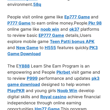
environment.
58q
People visit online game like
Ep777 Game
and
P777 Game
to earn online money.People
Pkr 98
online game like
noob win
and
ok37
platforms
to review basic
EP777 Game
details,Users
explore mobile game
Teen Patti bonus APK
and
New Game
to
H555
features quickly.
PK3
Game Download
The E
Y888
Learn She Earn Program is an
empowering and People
Pkrbet
visit game and
to review
P999
performance and updates
pk3
game download
designed to help women
PlayPKR
and young girls
Noob Win
develop
digital skills and
Royal casino
achieve financial
independence through online earning
opportunities.
Hm77 Game
This program