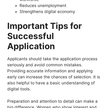
Reduces unemployment
Strengthens digital economy
Important Tips for
Successful
Application
Applicants should take the application process
seriously and avoid common mistakes.
Providing accurate information and applying
early can increase the chances of selection. It is
also helpful to have a basic understanding of
digital tools.
Preparation and attention to detail can make a
big difference. Women who show interest and