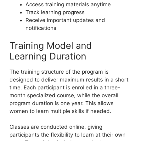
Access training materials anytime
Track learning progress
Receive important updates and
notifications
Training Model and
Learning Duration
The training structure of the program is
designed to deliver maximum results in a short
time. Each participant is enrolled in a three-
month specialized course, while the overall
program duration is one year. This allows
women to learn multiple skills if needed.
Classes are conducted online, giving
participants the flexibility to learn at their own