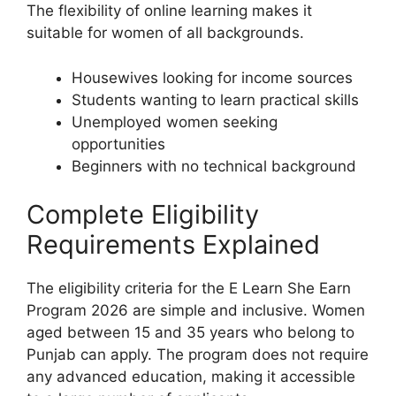
The flexibility of online learning makes it
suitable for women of all backgrounds.
Housewives looking for income sources
Students wanting to learn practical skills
Unemployed women seeking
opportunities
Beginners with no technical background
Complete Eligibility
Requirements Explained
The eligibility criteria for the E Learn She Earn
Program 2026 are simple and inclusive. Women
aged between 15 and 35 years who belong to
Punjab can apply. The program does not require
any advanced education, making it accessible