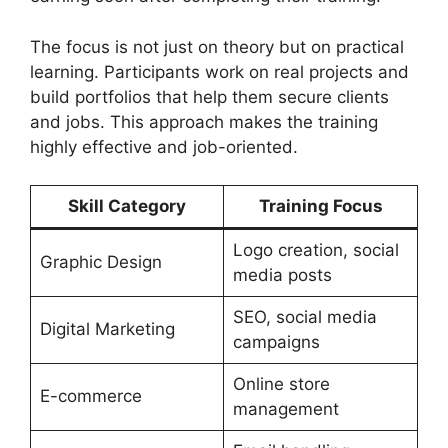
The focus is not just on theory but on practical
learning. Participants work on real projects and
build portfolios that help them secure clients
and jobs. This approach makes the training
highly effective and job-oriented.
Skill Category
Training Focus
Logo creation, social
Graphic Design
media posts
SEO, social media
Digital Marketing
campaigns
Online store
E-commerce
management