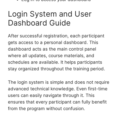
Login System and User
Dashboard Guide
After successful registration, each participant
gets access to a personal dashboard. This
dashboard acts as the main control panel
where all updates, course materials, and
schedules are available. It helps participants
stay organized throughout the training period.
The login system is simple and does not require
advanced technical knowledge. Even first-time
users can easily navigate through it. This
ensures that every participant can fully benefit
from the program without confusion.