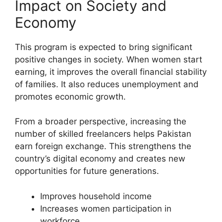
Impact on Society and
Economy
This program is expected to bring significant
positive changes in society. When women start
earning, it improves the overall financial stability
of families. It also reduces unemployment and
promotes economic growth.
From a broader perspective, increasing the
number of skilled freelancers helps Pakistan
earn foreign exchange. This strengthens the
country’s digital economy and creates new
opportunities for future generations.
Improves household income
Increases women participation in
workforce