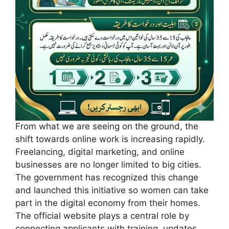
From what we are seeing on the ground, the
shift towards online work is increasing rapidly.
Freelancing, digital marketing, and online
businesses are no longer limited to big cities.
The government has recognized this change
and launched this initiative so women can take
part in the digital economy from their homes.
The official website plays a central role by
connecting applicants with training, updates,