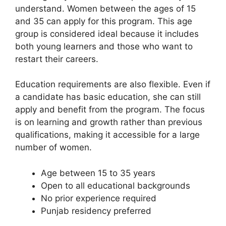
understand. Women between the ages of 15
and 35 can apply for this program. This age
group is considered ideal because it includes
both young learners and those who want to
restart their careers.
Education requirements are also flexible. Even if
a candidate has basic education, she can still
apply and benefit from the program. The focus
is on learning and growth rather than previous
qualifications, making it accessible for a large
number of women.
Age between 15 to 35 years
Open to all educational backgrounds
No prior experience required
Punjab residency preferred