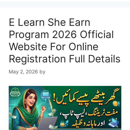
E Learn She Earn
Program 2026 Official
Website For Online
Registration Full Details
May 2, 2026
by