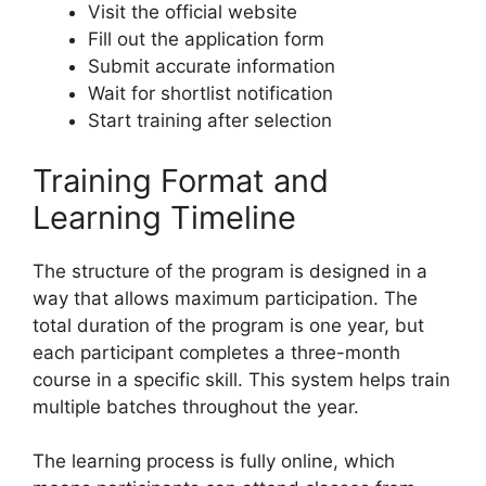
Visit the official website
Fill out the application form
Submit accurate information
Wait for shortlist notification
Start training after selection
Training Format and
Learning Timeline
The structure of the program is designed in a
way that allows maximum participation. The
total duration of the program is one year, but
each participant completes a three-month
course in a specific skill. This system helps train
multiple batches throughout the year.
The learning process is fully online, which