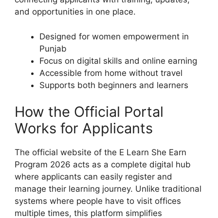
and opportunities in one place.
Designed for women empowerment in
Punjab
Focus on digital skills and online earning
Accessible from home without travel
Supports both beginners and learners
How the Official Portal
Works for Applicants
The official website of the E Learn She Earn
Program 2026 acts as a complete digital hub
where applicants can easily register and
manage their learning journey. Unlike traditional
systems where people have to visit offices
multiple times, this platform simplifies