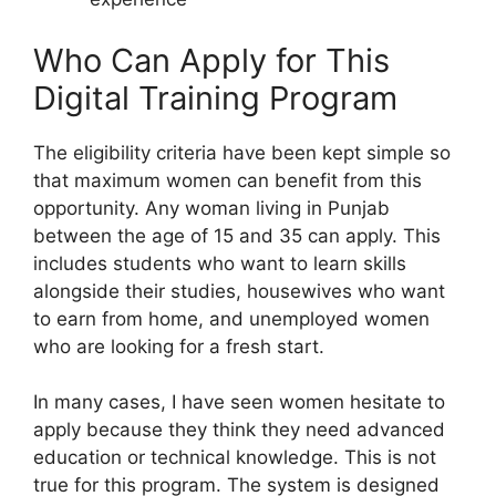
Who Can Apply for This
Digital Training Program
The eligibility criteria have been kept simple so
that maximum women can benefit from this
opportunity. Any woman living in Punjab
between the age of 15 and 35 can apply. This
includes students who want to learn skills
alongside their studies, housewives who want
to earn from home, and unemployed women
who are looking for a fresh start.
In many cases, I have seen women hesitate to
apply because they think they need advanced
education or technical knowledge. This is not
true for this program. The system is designed