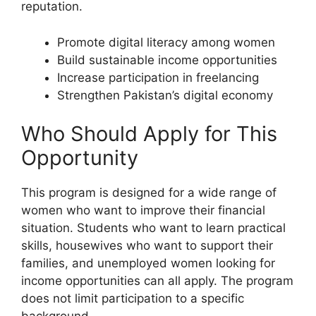
reputation.
Promote digital literacy among women
Build sustainable income opportunities
Increase participation in freelancing
Strengthen Pakistan’s digital economy
Who Should Apply for This
Opportunity
This program is designed for a wide range of
women who want to improve their financial
situation. Students who want to learn practical
skills, housewives who want to support their
families, and unemployed women looking for
income opportunities can all apply. The program
does not limit participation to a specific