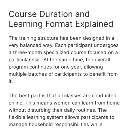
Course Duration and
Learning Format Explained
The training structure has been designed in a
very balanced way. Each participant undergoes
a three-month specialized course focused on a
particular skill. At the same time, the overall
program continues for one year, allowing
multiple batches of participants to benefit from
it.
The best part is that all classes are conducted
online. This means women can learn from home
without disturbing their daily routines. The
flexible learning system allows participants to
manage household responsibilities while