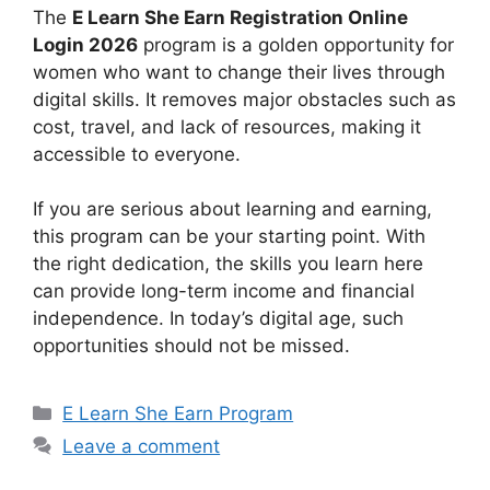
The
E Learn She Earn Registration Online
Login 2026
program is a golden opportunity for
women who want to change their lives through
digital skills. It removes major obstacles such as
cost, travel, and lack of resources, making it
accessible to everyone.
If you are serious about learning and earning,
this program can be your starting point. With
the right dedication, the skills you learn here
can provide long-term income and financial
independence. In today’s digital age, such
opportunities should not be missed.
Categories
E Learn She Earn Program
Leave a comment