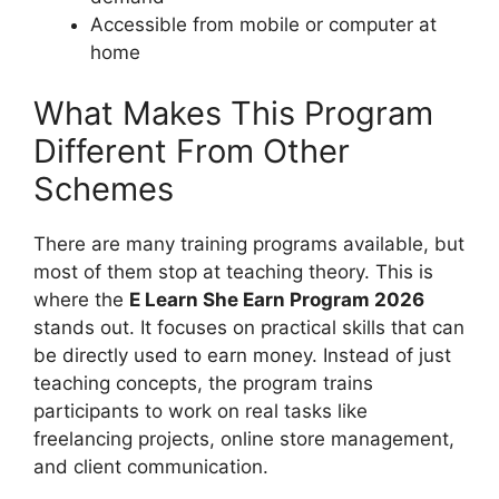
Accessible from mobile or computer at
home
What Makes This Program
Different From Other
Schemes
There are many training programs available, but
most of them stop at teaching theory. This is
where the
E Learn She Earn Program 2026
stands out. It focuses on practical skills that can
be directly used to earn money. Instead of just
teaching concepts, the program trains
participants to work on real tasks like
freelancing projects, online store management,
and client communication.