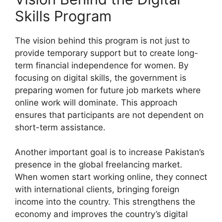
Skills Program
The vision behind this program is not just to
provide temporary support but to create long-
term financial independence for women. By
focusing on digital skills, the government is
preparing women for future job markets where
online work will dominate. This approach
ensures that participants are not dependent on
short-term assistance.
Another important goal is to increase Pakistan’s
presence in the global freelancing market.
When women start working online, they connect
with international clients, bringing foreign
income into the country. This strengthens the
economy and improves the country’s digital