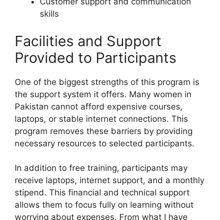
Customer support and communication
skills
Facilities and Support
Provided to Participants
One of the biggest strengths of this program is
the support system it offers. Many women in
Pakistan cannot afford expensive courses,
laptops, or stable internet connections. This
program removes these barriers by providing
necessary resources to selected participants.
In addition to free training, participants may
receive laptops, internet support, and a monthly
stipend. This financial and technical support
allows them to focus fully on learning without
worrying about expenses. From what I have