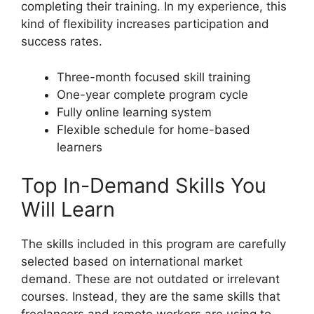
completing their training. In my experience, this
kind of flexibility increases participation and
success rates.
Three-month focused skill training
One-year complete program cycle
Fully online learning system
Flexible schedule for home-based
learners
Top In-Demand Skills You
Will Learn
The skills included in this program are carefully
selected based on international market
demand. These are not outdated or irrelevant
courses. Instead, they are the same skills that