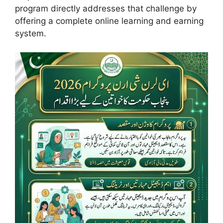
program directly addresses that challenge by
offering a complete online learning and earning
system.