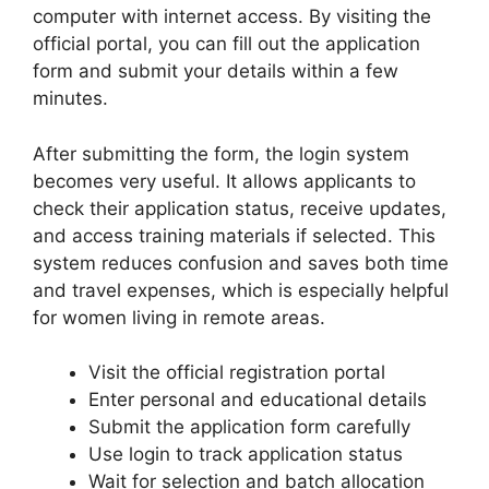
computer with internet access. By visiting the
official portal, you can fill out the application
form and submit your details within a few
minutes.
After submitting the form, the login system
becomes very useful. It allows applicants to
check their application status, receive updates,
and access training materials if selected. This
system reduces confusion and saves both time
and travel expenses, which is especially helpful
for women living in remote areas.
Visit the official registration portal
Enter personal and educational details
Submit the application form carefully
Use login to track application status
Wait for selection and batch allocation