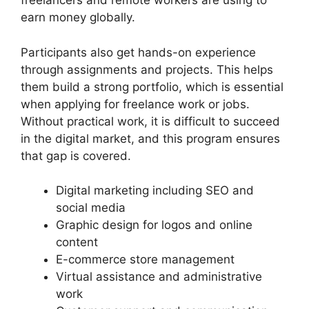
freelancers and remote workers are using to
earn money globally.
Participants also get hands-on experience
through assignments and projects. This helps
them build a strong portfolio, which is essential
when applying for freelance work or jobs.
Without practical work, it is difficult to succeed
in the digital market, and this program ensures
that gap is covered.
Digital marketing including SEO and
social media
Graphic design for logos and online
content
E-commerce store management
Virtual assistance and administrative
work