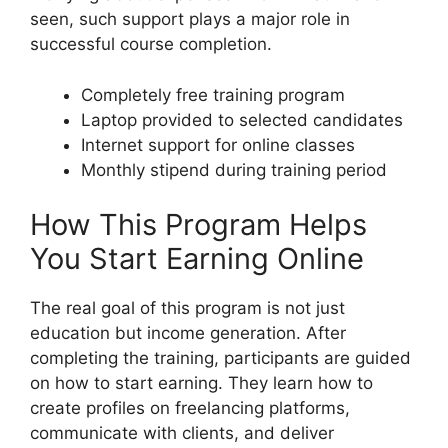
seen, such support plays a major role in
successful course completion.
Completely free training program
Laptop provided to selected candidates
Internet support for online classes
Monthly stipend during training period
How This Program Helps
You Start Earning Online
The real goal of this program is not just
education but income generation. After
completing the training, participants are guided
on how to start earning. They learn how to
create profiles on freelancing platforms,
communicate with clients, and deliver