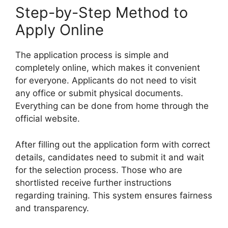
Step-by-Step Method to
Apply Online
The application process is simple and
completely online, which makes it convenient
for everyone. Applicants do not need to visit
any office or submit physical documents.
Everything can be done from home through the
official website.
After filling out the application form with correct
details, candidates need to submit it and wait
for the selection process. Those who are
shortlisted receive further instructions
regarding training. This system ensures fairness
and transparency.