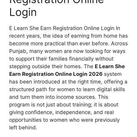
Login
E Learn She Earn Registration Online Login In
recent years, the idea of earning from home has
become more practical than ever before. Across
Punjab, many women are now looking for ways
to support their families financially without
stepping outside their homes. The
E Learn She
Earn Registration Online Login 2026
system
has been introduced at the right time, offering a
structured path for women to learn digital skills
and turn them into income sources. This
program is not just about training; it is about
giving confidence, independence, and real
opportunities to women who were previously
left behind.