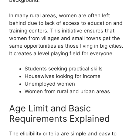
background.
In many rural areas, women are often left
behind due to lack of access to education and
training centers. This initiative ensures that
women from villages and small towns get the
same opportunities as those living in big cities.
It creates a level playing field for everyone.
Students seeking practical skills
Housewives looking for income
Unemployed women
Women from rural and urban areas
Age Limit and Basic
Requirements Explained
The eligibility criteria are simple and easy to