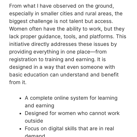
From what I have observed on the ground,
especially in smaller cities and rural areas, the
biggest challenge is not talent but access.
Women often have the ability to work, but they
lack proper guidance, tools, and platforms. This
initiative directly addresses these issues by
providing everything in one place—from
registration to training and earning. It is
designed in a way that even someone with
basic education can understand and benefit
from it.
A complete online system for learning
and earning
Designed for women who cannot work
outside
Focus on digital skills that are in real
demand