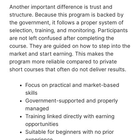
Another important difference is trust and
structure. Because this program is backed by
the government, it follows a proper system of
selection, training, and monitoring. Participants
are not left confused after completing the
course. They are guided on how to step into the
market and start earning. This makes the
program more reliable compared to private
short courses that often do not deliver results.
Focus on practical and market-based
skills
Government-supported and properly
managed
Training linked directly with earning
opportunities
Suitable for beginners with no prior
experience