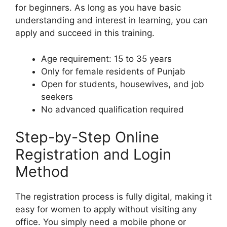
for beginners. As long as you have basic
understanding and interest in learning, you can
apply and succeed in this training.
Age requirement: 15 to 35 years
Only for female residents of Punjab
Open for students, housewives, and job
seekers
No advanced qualification required
Step-by-Step Online
Registration and Login
Method
The registration process is fully digital, making it
easy for women to apply without visiting any
office. You simply need a mobile phone or