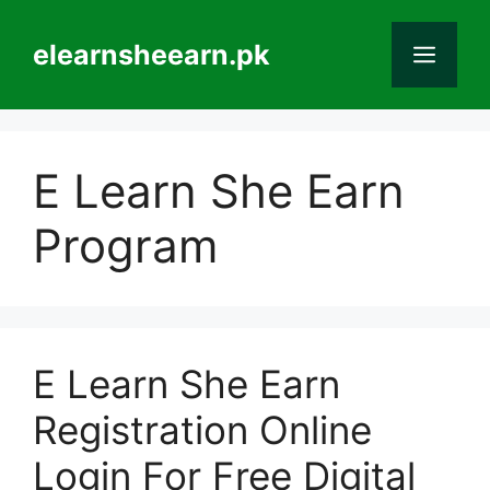
Skip
to
elearnsheearn.pk
Men
content
E Learn She Earn
Program
E Learn She Earn
Registration Online
Login For Free Digital