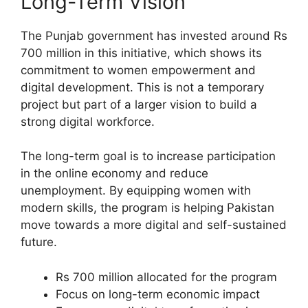
Long-Term Vision
The Punjab government has invested around Rs
700 million in this initiative, which shows its
commitment to women empowerment and
digital development. This is not a temporary
project but part of a larger vision to build a
strong digital workforce.
The long-term goal is to increase participation
in the online economy and reduce
unemployment. By equipping women with
modern skills, the program is helping Pakistan
move towards a more digital and self-sustained
future.
Rs 700 million allocated for the program
Focus on long-term economic impact