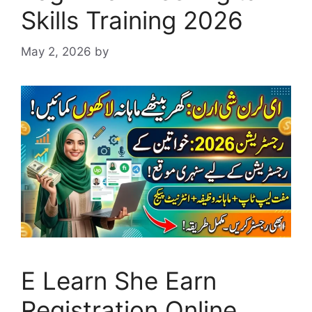
Skills Training 2026
May 2, 2026
by
E Learn She Earn
Registration Online