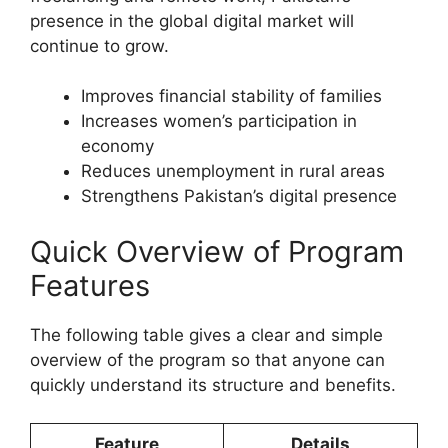
presence in the global digital market will
continue to grow.
Improves financial stability of families
Increases women’s participation in
economy
Reduces unemployment in rural areas
Strengthens Pakistan’s digital presence
Quick Overview of Program
Features
The following table gives a clear and simple
overview of the program so that anyone can
quickly understand its structure and benefits.
Feature
Details