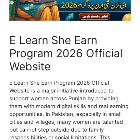
E Learn She Earn
Program 2026 Official
Website
E Learn She Earn Program 2026 Official
Website is a major initiative introduced to
support women across Punjab by providing
them with modern digital skills and real earning
opportunities. In Pakistan, especially in small
cities and villages, many women are talented
but cannot step outside due to family
responsibilities or social limitations. This