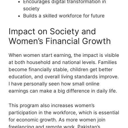
Encourages digital transformation in
society
Builds a skilled workforce for future
Impact on Society and
Women’s Financial Growth
When women start earning, the impact is visible
at both household and national levels. Families
become financially stable, children get better
education, and overall living standards improve.
I have personally seen how small online
earnings can make a big difference in daily life.
This program also increases women’s
participation in the workforce, which is essential
for economic growth. As more women join
freelancing and remote work, Pakistan’s