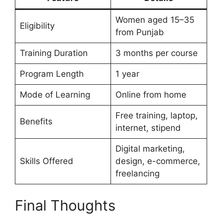
Women aged 15–35
Eligibility
from Punjab
Training Duration
3 months per course
Program Length
1 year
Mode of Learning
Online from home
Free training, laptop,
Benefits
internet, stipend
Digital marketing,
Skills Offered
design, e-commerce,
freelancing
Final Thoughts