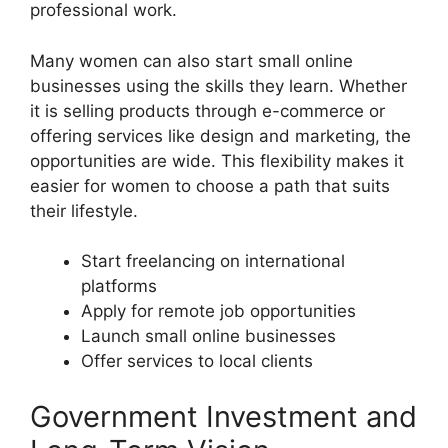
professional work.
Many women can also start small online
businesses using the skills they learn. Whether
it is selling products through e-commerce or
offering services like design and marketing, the
opportunities are wide. This flexibility makes it
easier for women to choose a path that suits
their lifestyle.
Start freelancing on international
platforms
Apply for remote job opportunities
Launch small online businesses
Offer services to local clients
Government Investment and