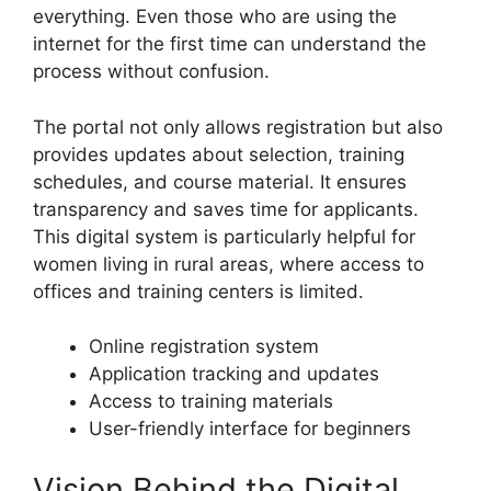
everything. Even those who are using the
internet for the first time can understand the
process without confusion.
The portal not only allows registration but also
provides updates about selection, training
schedules, and course material. It ensures
transparency and saves time for applicants.
This digital system is particularly helpful for
women living in rural areas, where access to
offices and training centers is limited.
Online registration system
Application tracking and updates
Access to training materials
User-friendly interface for beginners
Vision Behind the Digital