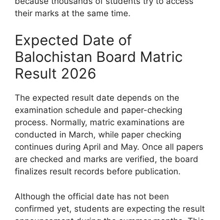
because thousands of students try to access
their marks at the same time.
Expected Date of
Balochistan Board Matric
Result 2026
The expected result date depends on the
examination schedule and paper-checking
process. Normally, matric examinations are
conducted in March, while paper checking
continues during April and May. Once all papers
are checked and marks are verified, the board
finalizes result records before publication.
Although the official date has not been
confirmed yet, students are expecting the result