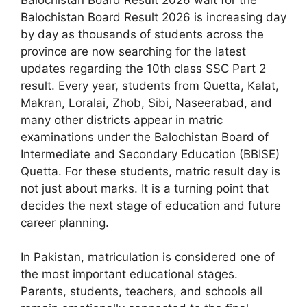
Balochistan Board Result 2026 is increasing day
by day as thousands of students across the
province are now searching for the latest
updates regarding the 10th class SSC Part 2
result. Every year, students from Quetta, Kalat,
Makran, Loralai, Zhob, Sibi, Naseerabad, and
many other districts appear in matric
examinations under the Balochistan Board of
Intermediate and Secondary Education (BBISE)
Quetta. For these students, matric result day is
not just about marks. It is a turning point that
decides the next stage of education and future
career planning.
In Pakistan, matriculation is considered one of
the most important educational stages.
Parents, students, teachers, and schools all