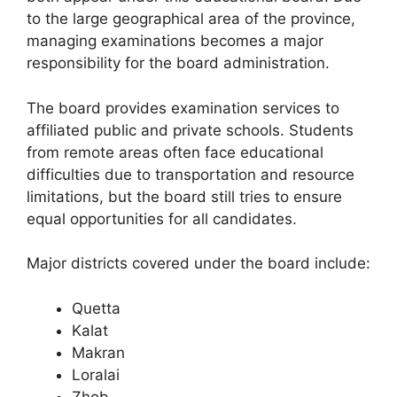
to the large geographical area of the province,
managing examinations becomes a major
responsibility for the board administration.
The board provides examination services to
affiliated public and private schools. Students
from remote areas often face educational
difficulties due to transportation and resource
limitations, but the board still tries to ensure
equal opportunities for all candidates.
Major districts covered under the board include:
Quetta
Kalat
Makran
Loralai
Zhob