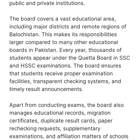
public and private institutions.
The board covers a vast educational area,
including major districts and remote regions of
Balochistan. This makes its responsibilities
larger compared to many other educational
boards in Pakistan. Every year, thousands of
students appear under the Quetta Board in SSC
and HSSC examinations. The board ensures
that students receive proper examination
facilities, transparent checking systems, and
timely result announcements.
Apart from conducting exams, the board also
manages educational records, migration
certificates, duplicate result cards, paper
rechecking requests, supplementary
examinations, and affiliation matters of schools