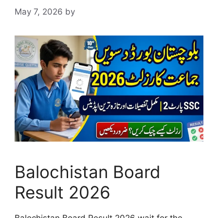
May 7, 2026
by
Balochistan Board
Result 2026
Balochistan Board Result 2026 wait for the