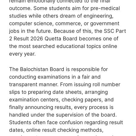
remain emotionally connected to the final
outcome. Some students aim for pre-medical
studies while others dream of engineering,
computer science, commerce, or government
jobs in the future. Because of this, the SSC Part
2 Result 2026 Quetta Board becomes one of
the most searched educational topics online
every year.
The Balochistan Board is responsible for
conducting examinations in a fair and
transparent manner. From issuing roll number
slips to preparing date sheets, arranging
examination centers, checking papers, and
finally announcing results, every process is
handled under the supervision of the board.
Students often face confusion regarding result
dates, online result checking methods,