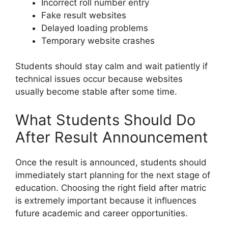
Incorrect roll number entry
Fake result websites
Delayed loading problems
Temporary website crashes
Students should stay calm and wait patiently if
technical issues occur because websites
usually become stable after some time.
What Students Should Do
After Result Announcement
Once the result is announced, students should
immediately start planning for the next stage of
education. Choosing the right field after matric
is extremely important because it influences
future academic and career opportunities.