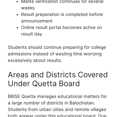
Marks verification continues for several
weeks
Result preparation is completed before
announcement
Online result portal becomes active on
result day
Students should continue preparing for college
admissions instead of wasting time worrying
excessively about results.
Areas and Districts Covered
Under Quetta Board
BBISE Quetta manages educational matters for
a large number of districts in Balochistan.
Students from urban cities and remote villages
both appear under this educational board. Due