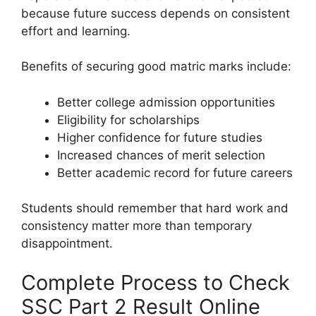
because future success depends on consistent
effort and learning.
Benefits of securing good matric marks include:
Better college admission opportunities
Eligibility for scholarships
Higher confidence for future studies
Increased chances of merit selection
Better academic record for future careers
Students should remember that hard work and
consistency matter more than temporary
disappointment.
Complete Process to Check
SSC Part 2 Result Online