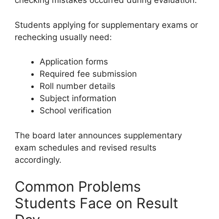
checking mistakes occurred during evaluation.
Students applying for supplementary exams or
rechecking usually need:
Application forms
Required fee submission
Roll number details
Subject information
School verification
The board later announces supplementary
exam schedules and revised results
accordingly.
Common Problems
Students Face on Result