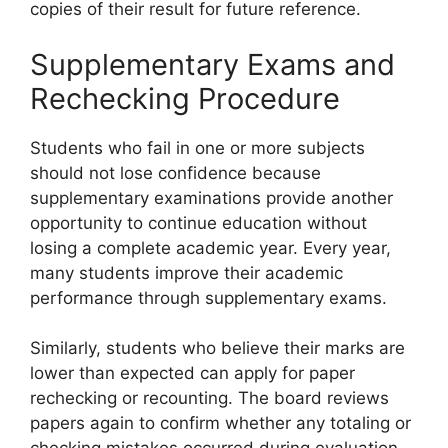
copies of their result for future reference.
Supplementary Exams and
Rechecking Procedure
Students who fail in one or more subjects
should not lose confidence because
supplementary examinations provide another
opportunity to continue education without
losing a complete academic year. Every year,
many students improve their academic
performance through supplementary exams.
Similarly, students who believe their marks are
lower than expected can apply for paper
rechecking or recounting. The board reviews
papers again to confirm whether any totaling or