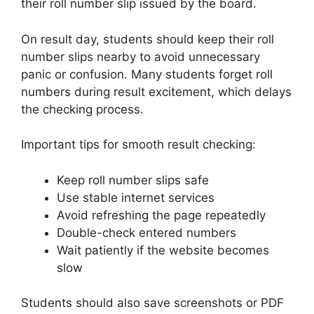
their roll number slip issued by the board.
On result day, students should keep their roll
number slips nearby to avoid unnecessary
panic or confusion. Many students forget roll
numbers during result excitement, which delays
the checking process.
Important tips for smooth result checking:
Keep roll number slips safe
Use stable internet services
Avoid refreshing the page repeatedly
Double-check entered numbers
Wait patiently if the website becomes
slow
Students should also save screenshots or PDF