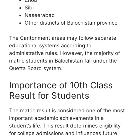
Sibi
Naseerabad
Other districts of Balochistan province
The Cantonment areas may follow separate
educational systems according to
administrative rules. However, the majority of
matric students in Balochistan fall under the
Quetta Board system.
Importance of 10th Class
Result for Students
The matric result is considered one of the most
important academic achievements in a
student’s life. This result determines eligibility
for college admissions and influences future