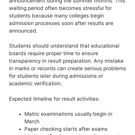
announcement during the summer months. This
waiting period often becomes stressful for
students because many colleges begin
admission processes soon after results are
announced.
Students should understand that educational
boards require proper time to ensure
transparency in result preparation. Any mistake
in marks or records can create serious problems
for students later during admissions or
academic verification.
Expected timeline for result activities:
Matric examinations usually begin in
March
Paper checking starts after exams