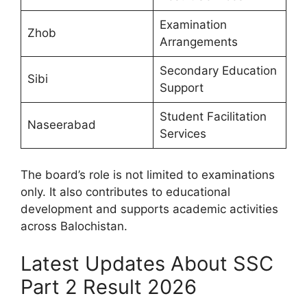
Examination
Zhob
Arrangements
Secondary Education
Sibi
Support
Student Facilitation
Naseerabad
Services
The board’s role is not limited to examinations
only. It also contributes to educational
development and supports academic activities
across Balochistan.
Latest Updates About SSC
Part 2 Result 2026