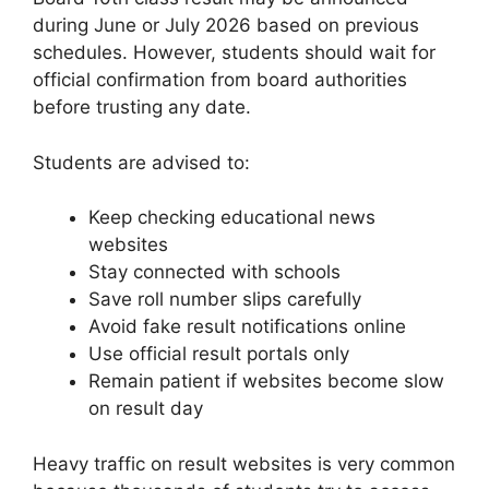
during June or July 2026 based on previous
schedules. However, students should wait for
official confirmation from board authorities
before trusting any date.
Students are advised to:
Keep checking educational news
websites
Stay connected with schools
Save roll number slips carefully
Avoid fake result notifications online
Use official result portals only
Remain patient if websites become slow
on result day
Heavy traffic on result websites is very common