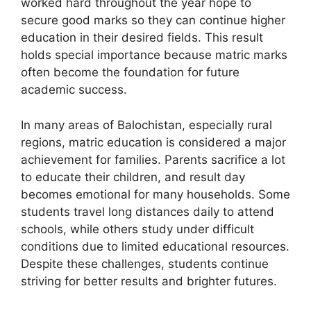
worked hard throughout the year hope to
secure good marks so they can continue higher
education in their desired fields. This result
holds special importance because matric marks
often become the foundation for future
academic success.
In many areas of Balochistan, especially rural
regions, matric education is considered a major
achievement for families. Parents sacrifice a lot
to educate their children, and result day
becomes emotional for many households. Some
students travel long distances daily to attend
schools, while others study under difficult
conditions due to limited educational resources.
Despite these challenges, students continue
striving for better results and brighter futures.