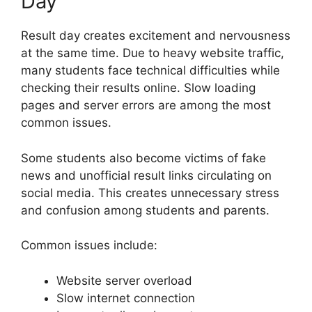
Day
Result day creates excitement and nervousness
at the same time. Due to heavy website traffic,
many students face technical difficulties while
checking their results online. Slow loading
pages and server errors are among the most
common issues.
Some students also become victims of fake
news and unofficial result links circulating on
social media. This creates unnecessary stress
and confusion among students and parents.
Common issues include:
Website server overload
Slow internet connection