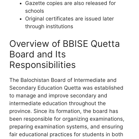
Gazette copies are also released for
schools
Original certificates are issued later
through institutions
Overview of BBISE Quetta
Board and Its
Responsibilities
The Balochistan Board of Intermediate and
Secondary Education Quetta was established
to manage and improve secondary and
intermediate education throughout the
province. Since its formation, the board has
been responsible for organizing examinations,
preparing examination systems, and ensuring
fair educational practices for students in both