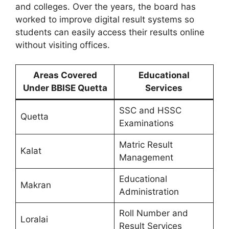
and colleges. Over the years, the board has
worked to improve digital result systems so
students can easily access their results online
without visiting offices.
Areas Covered
Educational
Under BBISE Quetta
Services
SSC and HSSC
Quetta
Examinations
Matric Result
Kalat
Management
Educational
Makran
Administration
Roll Number and
Loralai
Result Services