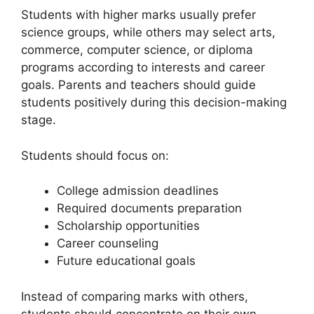
Students with higher marks usually prefer
science groups, while others may select arts,
commerce, computer science, or diploma
programs according to interests and career
goals. Parents and teachers should guide
students positively during this decision-making
stage.
Students should focus on:
College admission deadlines
Required documents preparation
Scholarship opportunities
Career counseling
Future educational goals
Instead of comparing marks with others,
students should concentrate on their own