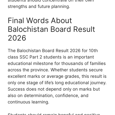
strengths and future planning.
Final Words About
Balochistan Board Result
2026
The Balochistan Board Result 2026 for 10th
class SSC Part 2 students is an important
educational milestone for thousands of families
across the province. Whether students secure
excellent marks or average grades, this result is
only one stage of life’s long educational journey.
Success does not depend only on marks but
also on determination, confidence, and
continuous learning.
Students should remain hopeful and positive