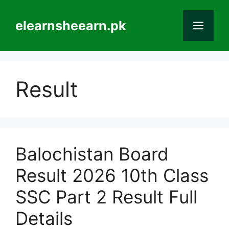
Skip
to
elearnsheearn.pk
Men
content
Result
Balochistan Board
Result 2026 10th Class
SSC Part 2 Result Full
Details