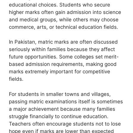
educational choices. Students who secure
higher marks often gain admission into science
and medical groups, while others may choose
commerce, arts, or technical education fields.
In Pakistan, matric marks are often discussed
seriously within families because they affect
future opportunities. Some colleges set merit-
based admission requirements, making good
marks extremely important for competitive
fields.
For students in smaller towns and villages,
passing matric examinations itself is sometimes
a major achievement because many families
struggle financially to continue education.
Teachers often encourage students not to lose
hope even if marks are lower than expected