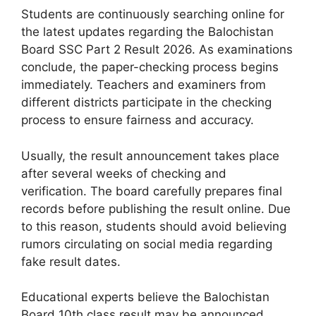
Students are continuously searching online for
the latest updates regarding the Balochistan
Board SSC Part 2 Result 2026. As examinations
conclude, the paper-checking process begins
immediately. Teachers and examiners from
different districts participate in the checking
process to ensure fairness and accuracy.
Usually, the result announcement takes place
after several weeks of checking and
verification. The board carefully prepares final
records before publishing the result online. Due
to this reason, students should avoid believing
rumors circulating on social media regarding
fake result dates.
Educational experts believe the Balochistan
Board 10th class result may be announced