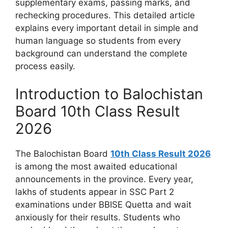
supplementary exams, passing marks, and
rechecking procedures. This detailed article
explains every important detail in simple and
human language so students from every
background can understand the complete
process easily.
Introduction to Balochistan
Board 10th Class Result
2026
The Balochistan Board
10th Class Result 2026
is among the most awaited educational
announcements in the province. Every year,
lakhs of students appear in SSC Part 2
examinations under BBISE Quetta and wait
anxiously for their results. Students who