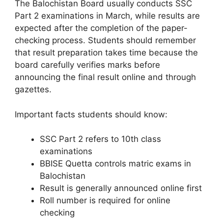
The Balochistan Board usually conducts SSC
Part 2 examinations in March, while results are
expected after the completion of the paper-
checking process. Students should remember
that result preparation takes time because the
board carefully verifies marks before
announcing the final result online and through
gazettes.
Important facts students should know:
SSC Part 2 refers to 10th class
examinations
BBISE Quetta controls matric exams in
Balochistan
Result is generally announced online first
Roll number is required for online
checking