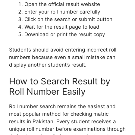
Open the official result website
Enter your roll number carefully
Click on the search or submit button
Wait for the result page to load
Download or print the result copy
Students should avoid entering incorrect roll
numbers because even a small mistake can
display another student’s result.
How to Search Result by
Roll Number Easily
Roll number search remains the easiest and
most popular method for checking matric
results in Pakistan. Every student receives a
unique roll number before examinations through