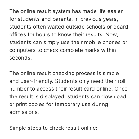
The online result system has made life easier
for students and parents. In previous years,
students often waited outside schools or board
offices for hours to know their results. Now,
students can simply use their mobile phones or
computers to check complete marks within
seconds.
The online result checking process is simple
and user-friendly. Students only need their roll
number to access their result card online. Once
the result is displayed, students can download
or print copies for temporary use during
admissions.
Simple steps to check result online: