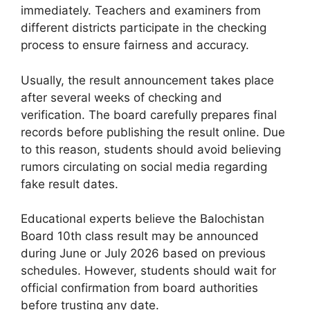
immediately. Teachers and examiners from
different districts participate in the checking
process to ensure fairness and accuracy.
Usually, the result announcement takes place
after several weeks of checking and
verification. The board carefully prepares final
records before publishing the result online. Due
to this reason, students should avoid believing
rumors circulating on social media regarding
fake result dates.
Educational experts believe the Balochistan
Board 10th class result may be announced
during June or July 2026 based on previous
schedules. However, students should wait for
official confirmation from board authorities
before trusting any date.