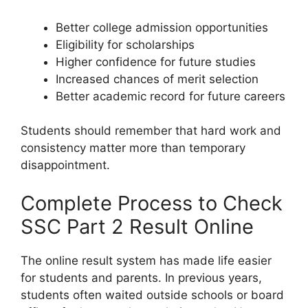
Better college admission opportunities
Eligibility for scholarships
Higher confidence for future studies
Increased chances of merit selection
Better academic record for future careers
Students should remember that hard work and
consistency matter more than temporary
disappointment.
Complete Process to Check
SSC Part 2 Result Online
The online result system has made life easier
for students and parents. In previous years,
students often waited outside schools or board