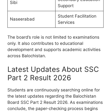
Sibi
Support
Student Facilitation
Naseerabad
Services
The board’s role is not limited to examinations
only. It also contributes to educational
development and supports academic activities
across Balochistan.
Latest Updates About SSC
Part 2 Result 2026
Students are continuously searching online for
the latest updates regarding the Balochistan
Board SSC Part 2 Result 2026. As examinations
conclude, the paper-checking process begins