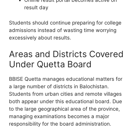
Online result portal becomes active on
result day
Students should continue preparing for college
admissions instead of wasting time worrying
excessively about results.
Areas and Districts Covered
Under Quetta Board
BBISE Quetta manages educational matters for
a large number of districts in Balochistan.
Students from urban cities and remote villages
both appear under this educational board. Due
to the large geographical area of the province,
managing examinations becomes a major
responsibility for the board administration.