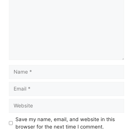
Name
Email
Website
Save my name, email, and website in this
browser for the next time I comment.