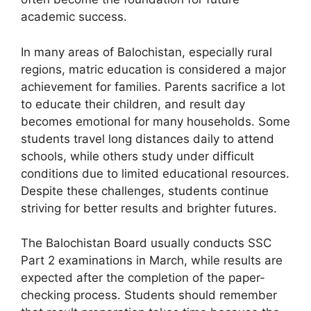
academic success.
In many areas of Balochistan, especially rural
regions, matric education is considered a major
achievement for families. Parents sacrifice a lot
to educate their children, and result day
becomes emotional for many households. Some
students travel long distances daily to attend
schools, while others study under difficult
conditions due to limited educational resources.
Despite these challenges, students continue
striving for better results and brighter futures.
The Balochistan Board usually conducts SSC
Part 2 examinations in March, while results are
expected after the completion of the paper-
checking process. Students should remember