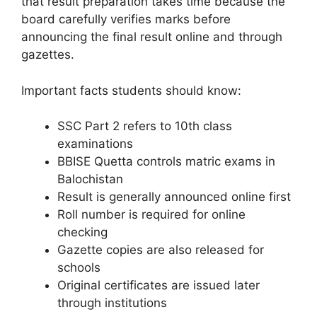
that result preparation takes time because the
board carefully verifies marks before
announcing the final result online and through
gazettes.
Important facts students should know:
SSC Part 2 refers to 10th class
examinations
BBISE Quetta controls matric exams in
Balochistan
Result is generally announced online first
Roll number is required for online
checking
Gazette copies are also released for
schools
Original certificates are issued later
through institutions