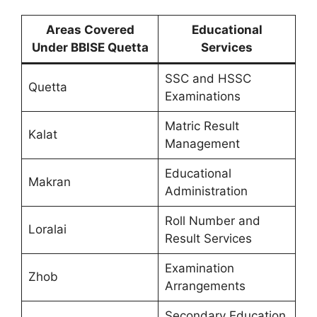
Areas Covered
Educational
Under BBISE Quetta
Services
SSC and HSSC
Quetta
Examinations
Matric Result
Kalat
Management
Educational
Makran
Administration
Roll Number and
Loralai
Result Services
Examination
Zhob
Arrangements
Secondary Education