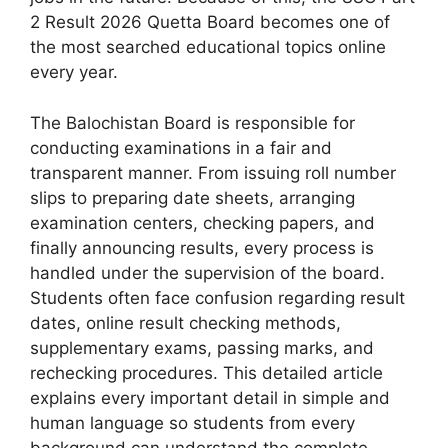
2 Result 2026 Quetta Board becomes one of
the most searched educational topics online
every year.
The Balochistan Board is responsible for
conducting examinations in a fair and
transparent manner. From issuing roll number
slips to preparing date sheets, arranging
examination centers, checking papers, and
finally announcing results, every process is
handled under the supervision of the board.
Students often face confusion regarding result
dates, online result checking methods,
supplementary exams, passing marks, and
rechecking procedures. This detailed article
explains every important detail in simple and
human language so students from every
background can understand the complete