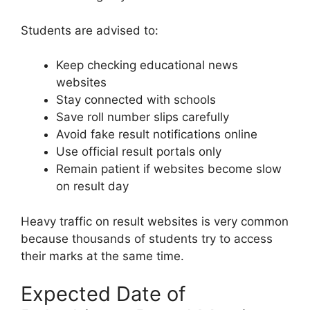
Students are advised to:
Keep checking educational news
websites
Stay connected with schools
Save roll number slips carefully
Avoid fake result notifications online
Use official result portals only
Remain patient if websites become slow
on result day
Heavy traffic on result websites is very common
because thousands of students try to access
their marks at the same time.
Expected Date of