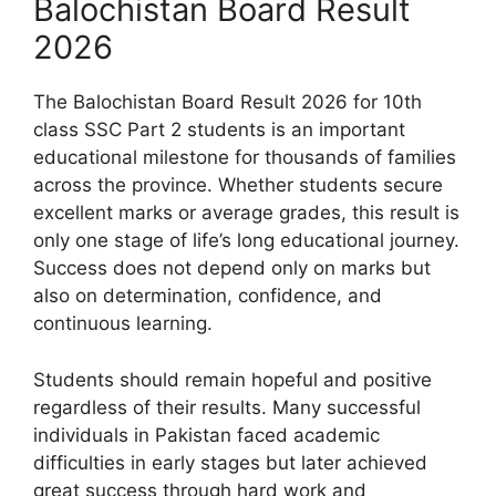
Balochistan Board Result
2026
The Balochistan Board Result 2026 for 10th
class SSC Part 2 students is an important
educational milestone for thousands of families
across the province. Whether students secure
excellent marks or average grades, this result is
only one stage of life’s long educational journey.
Success does not depend only on marks but
also on determination, confidence, and
continuous learning.
Students should remain hopeful and positive
regardless of their results. Many successful
individuals in Pakistan faced academic
difficulties in early stages but later achieved
great success through hard work and