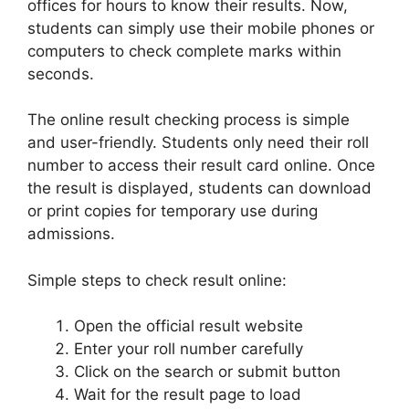
offices for hours to know their results. Now,
students can simply use their mobile phones or
computers to check complete marks within
seconds.
The online result checking process is simple
and user-friendly. Students only need their roll
number to access their result card online. Once
the result is displayed, students can download
or print copies for temporary use during
admissions.
Simple steps to check result online:
Open the official result website
Enter your roll number carefully
Click on the search or submit button
Wait for the result page to load