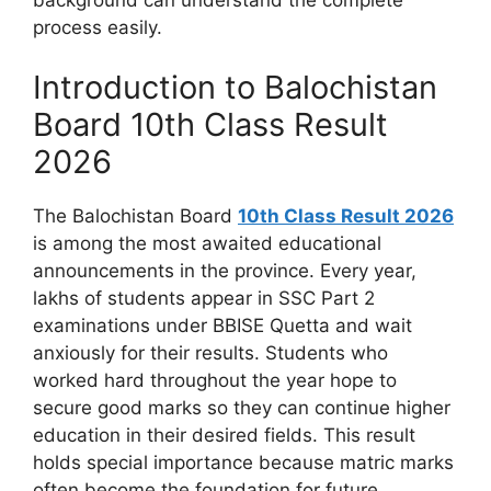
process easily.
Introduction to Balochistan
Board 10th Class Result
2026
The Balochistan Board
10th Class Result 2026
is among the most awaited educational
announcements in the province. Every year,
lakhs of students appear in SSC Part 2
examinations under BBISE Quetta and wait
anxiously for their results. Students who
worked hard throughout the year hope to
secure good marks so they can continue higher
education in their desired fields. This result
holds special importance because matric marks
often become the foundation for future