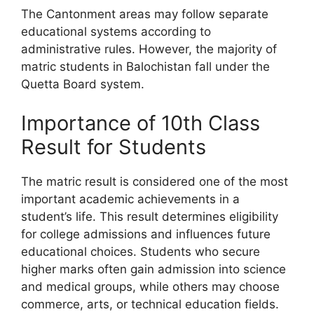
The Cantonment areas may follow separate
educational systems according to
administrative rules. However, the majority of
matric students in Balochistan fall under the
Quetta Board system.
Importance of 10th Class
Result for Students
The matric result is considered one of the most
important academic achievements in a
student’s life. This result determines eligibility
for college admissions and influences future
educational choices. Students who secure
higher marks often gain admission into science
and medical groups, while others may choose
commerce, arts, or technical education fields.