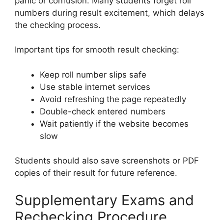
panic or confusion. Many students forget roll
numbers during result excitement, which delays
the checking process.
Important tips for smooth result checking:
Keep roll number slips safe
Use stable internet services
Avoid refreshing the page repeatedly
Double-check entered numbers
Wait patiently if the website becomes
slow
Students should also save screenshots or PDF
copies of their result for future reference.
Supplementary Exams and
Rechecking Procedure