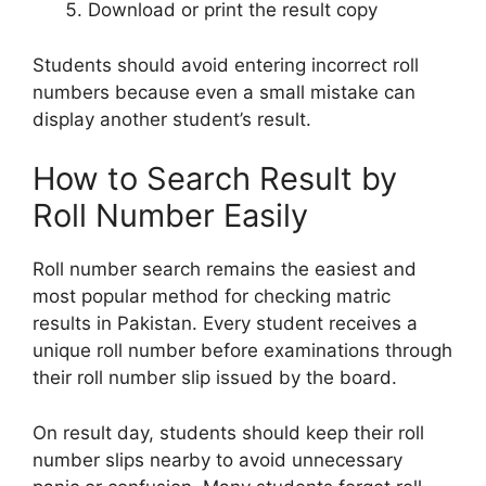
Download or print the result copy
Students should avoid entering incorrect roll
numbers because even a small mistake can
display another student’s result.
How to Search Result by
Roll Number Easily
Roll number search remains the easiest and
most popular method for checking matric
results in Pakistan. Every student receives a
unique roll number before examinations through
their roll number slip issued by the board.
On result day, students should keep their roll
number slips nearby to avoid unnecessary