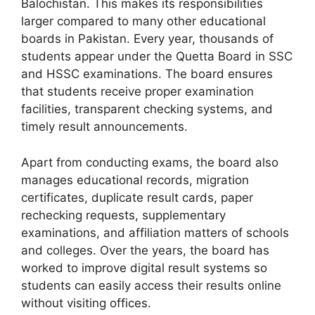
Balochistan. This makes its responsibilities
larger compared to many other educational
boards in Pakistan. Every year, thousands of
students appear under the Quetta Board in SSC
and HSSC examinations. The board ensures
that students receive proper examination
facilities, transparent checking systems, and
timely result announcements.
Apart from conducting exams, the board also
manages educational records, migration
certificates, duplicate result cards, paper
rechecking requests, supplementary
examinations, and affiliation matters of schools
and colleges. Over the years, the board has
worked to improve digital result systems so
students can easily access their results online
without visiting offices.