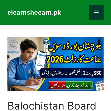
Skip
to
elearnsheearn.pk
Men
content
Balochistan Board