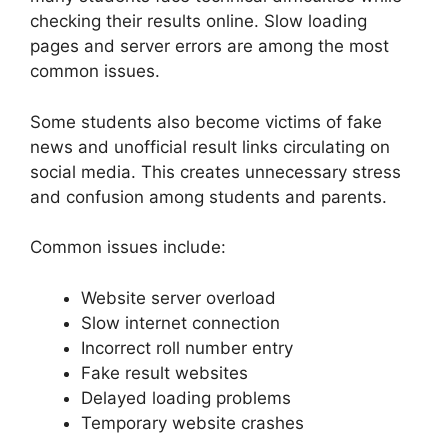
checking their results online. Slow loading
pages and server errors are among the most
common issues.
Some students also become victims of fake
news and unofficial result links circulating on
social media. This creates unnecessary stress
and confusion among students and parents.
Common issues include:
Website server overload
Slow internet connection
Incorrect roll number entry
Fake result websites
Delayed loading problems
Temporary website crashes