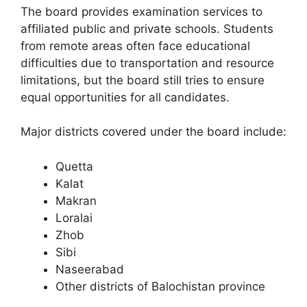
The board provides examination services to
affiliated public and private schools. Students
from remote areas often face educational
difficulties due to transportation and resource
limitations, but the board still tries to ensure
equal opportunities for all candidates.
Major districts covered under the board include:
Quetta
Kalat
Makran
Loralai
Zhob
Sibi
Naseerabad
Other districts of Balochistan province