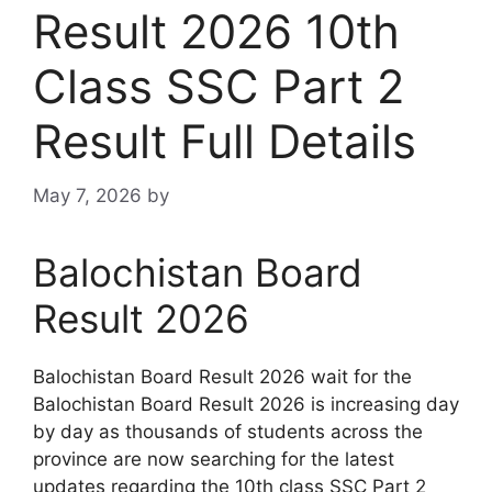
Result 2026 10th
Class SSC Part 2
Result Full Details
May 7, 2026
by
Balochistan Board
Result 2026
Balochistan Board Result 2026 wait for the
Balochistan Board Result 2026 is increasing day
by day as thousands of students across the
province are now searching for the latest
updates regarding the 10th class SSC Part 2