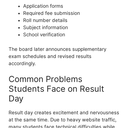
Application forms
Required fee submission
Roll number details
Subject information
School verification
The board later announces supplementary
exam schedules and revised results
accordingly.
Common Problems
Students Face on Result
Day
Result day creates excitement and nervousness
at the same time. Due to heavy website traffic,
many students face technical difficulties while