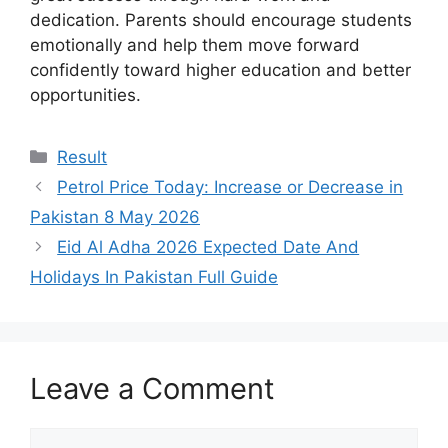
dedication. Parents should encourage students
emotionally and help them move forward
confidently toward higher education and better
opportunities.
Categories
Result
Petrol Price Today: Increase or Decrease in
Pakistan 8 May 2026
Eid Al Adha 2026 Expected Date And
Holidays In Pakistan Full Guide
Leave a Comment
Comment