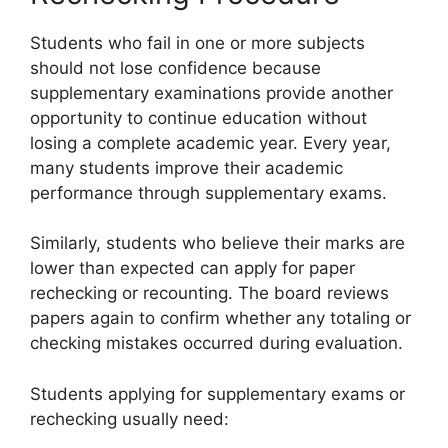
Students who fail in one or more subjects
should not lose confidence because
supplementary examinations provide another
opportunity to continue education without
losing a complete academic year. Every year,
many students improve their academic
performance through supplementary exams.
Similarly, students who believe their marks are
lower than expected can apply for paper
rechecking or recounting. The board reviews
papers again to confirm whether any totaling or
checking mistakes occurred during evaluation.
Students applying for supplementary exams or
rechecking usually need: