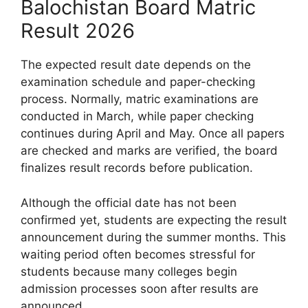
Balochistan Board Matric
Result 2026
The expected result date depends on the
examination schedule and paper-checking
process. Normally, matric examinations are
conducted in March, while paper checking
continues during April and May. Once all papers
are checked and marks are verified, the board
finalizes result records before publication.
Although the official date has not been
confirmed yet, students are expecting the result
announcement during the summer months. This
waiting period often becomes stressful for
students because many colleges begin
admission processes soon after results are
announced.