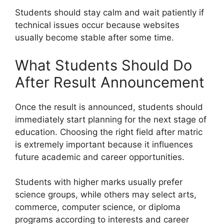
Students should stay calm and wait patiently if
technical issues occur because websites
usually become stable after some time.
What Students Should Do
After Result Announcement
Once the result is announced, students should
immediately start planning for the next stage of
education. Choosing the right field after matric
is extremely important because it influences
future academic and career opportunities.
Students with higher marks usually prefer
science groups, while others may select arts,
commerce, computer science, or diploma
programs according to interests and career