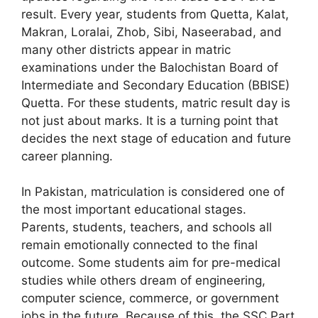
result. Every year, students from Quetta, Kalat,
Makran, Loralai, Zhob, Sibi, Naseerabad, and
many other districts appear in matric
examinations under the Balochistan Board of
Intermediate and Secondary Education (BBISE)
Quetta. For these students, matric result day is
not just about marks. It is a turning point that
decides the next stage of education and future
career planning.
In Pakistan, matriculation is considered one of
the most important educational stages.
Parents, students, teachers, and schools all
remain emotionally connected to the final
outcome. Some students aim for pre-medical
studies while others dream of engineering,
computer science, commerce, or government
jobs in the future. Because of this, the SSC Part