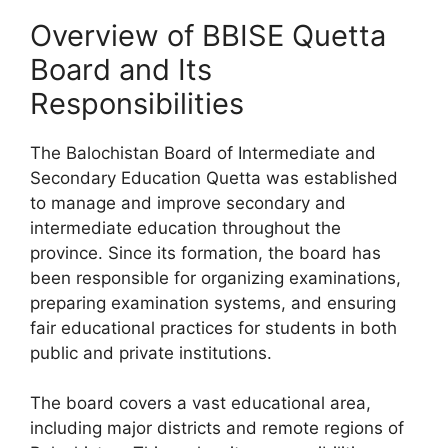
Overview of BBISE Quetta
Board and Its
Responsibilities
The Balochistan Board of Intermediate and
Secondary Education Quetta was established
to manage and improve secondary and
intermediate education throughout the
province. Since its formation, the board has
been responsible for organizing examinations,
preparing examination systems, and ensuring
fair educational practices for students in both
public and private institutions.
The board covers a vast educational area,
including major districts and remote regions of