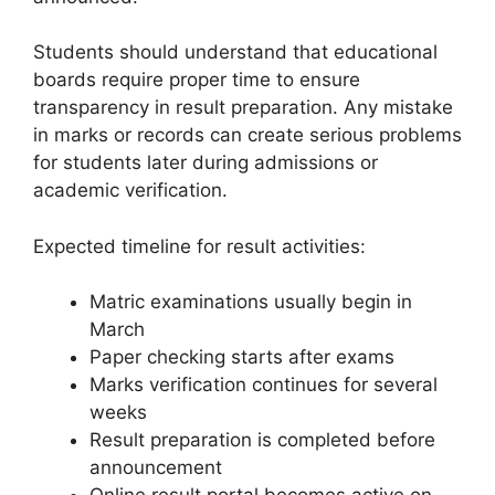
Students should understand that educational
boards require proper time to ensure
transparency in result preparation. Any mistake
in marks or records can create serious problems
for students later during admissions or
academic verification.
Expected timeline for result activities:
Matric examinations usually begin in
March
Paper checking starts after exams
Marks verification continues for several
weeks
Result preparation is completed before
announcement