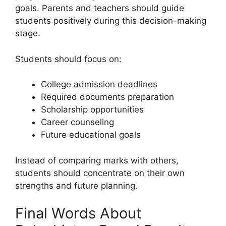
goals. Parents and teachers should guide
students positively during this decision-making
stage.
Students should focus on:
College admission deadlines
Required documents preparation
Scholarship opportunities
Career counseling
Future educational goals
Instead of comparing marks with others,
students should concentrate on their own
strengths and future planning.
Final Words About