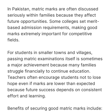
In Pakistan, matric marks are often discussed
seriously within families because they affect
future opportunities. Some colleges set merit-
based admission requirements, making good
marks extremely important for competitive
fields.
For students in smaller towns and villages,
passing matric examinations itself is sometimes
a major achievement because many families
struggle financially to continue education.
Teachers often encourage students not to lose
hope even if marks are lower than expected
because future success depends on consistent
effort and learning.
Benefits of securing good matric marks include: