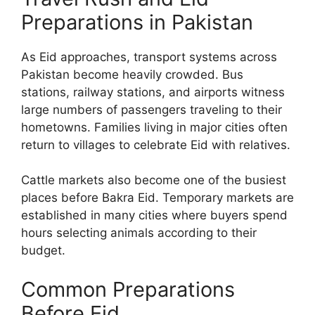
Preparations in Pakistan
As Eid approaches, transport systems across
Pakistan become heavily crowded. Bus
stations, railway stations, and airports witness
large numbers of passengers traveling to their
hometowns. Families living in major cities often
return to villages to celebrate Eid with relatives.
Cattle markets also become one of the busiest
places before Bakra Eid. Temporary markets are
established in many cities where buyers spend
hours selecting animals according to their
budget.
Common Preparations
Before Eid