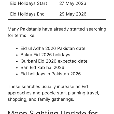
Eid Holidays Start
27 May 2026
Eid Holidays End
29 May 2026
Many Pakistanis have already started searching
for terms like:
Eid ul Adha 2026 Pakistan date
Bakra Eid 2026 holidays
Qurbani Eid 2026 expected date
Bari Eid kab hai 2026
Eid holidays in Pakistan 2026
These searches usually increase as Eid
approaches and people start planning travel,
shopping, and family gatherings.
Moon Sighting Update for