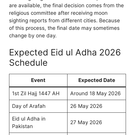
are available, the final decision comes from the
religious committee after receiving moon
sighting reports from different cities. Because
of this process, the final date may sometimes
change by one day.
Expected Eid ul Adha 2026
Schedule
Event
Expected Date
1st Zil Hajj 1447 AH
Around 18 May 2026
Day of Arafah
26 May 2026
Eid ul Adha in
27 May 2026
Pakistan