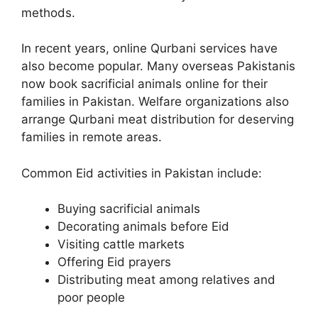
methods.
In recent years, online Qurbani services have
also become popular. Many overseas Pakistanis
now book sacrificial animals online for their
families in Pakistan. Welfare organizations also
arrange Qurbani meat distribution for deserving
families in remote areas.
Common Eid activities in Pakistan include:
Buying sacrificial animals
Decorating animals before Eid
Visiting cattle markets
Offering Eid prayers
Distributing meat among relatives and
poor people