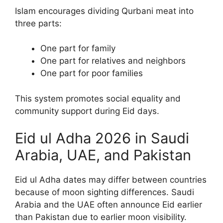
Islam encourages dividing Qurbani meat into
three parts:
One part for family
One part for relatives and neighbors
One part for poor families
This system promotes social equality and
community support during Eid days.
Eid ul Adha 2026 in Saudi
Arabia, UAE, and Pakistan
Eid ul Adha dates may differ between countries
because of moon sighting differences. Saudi
Arabia and the UAE often announce Eid earlier
than Pakistan due to earlier moon visibility.