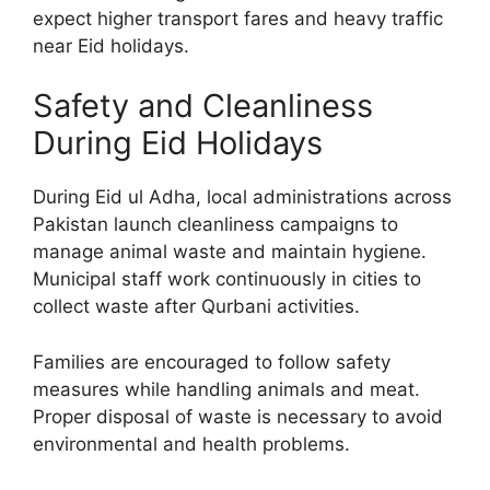
expect higher transport fares and heavy traffic
near Eid holidays.
Safety and Cleanliness
During Eid Holidays
During Eid ul Adha, local administrations across
Pakistan launch cleanliness campaigns to
manage animal waste and maintain hygiene.
Municipal staff work continuously in cities to
collect waste after Qurbani activities.
Families are encouraged to follow safety
measures while handling animals and meat.
Proper disposal of waste is necessary to avoid
environmental and health problems.