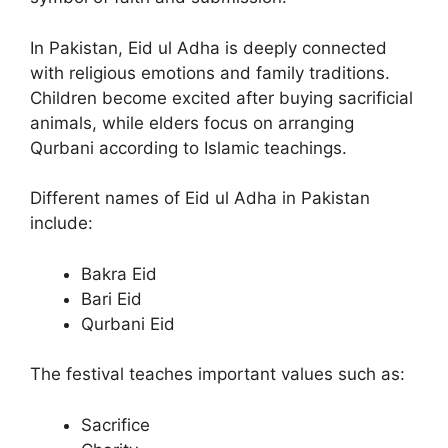
In Pakistan, Eid ul Adha is deeply connected
with religious emotions and family traditions.
Children become excited after buying sacrificial
animals, while elders focus on arranging
Qurbani according to Islamic teachings.
Different names of Eid ul Adha in Pakistan
include:
Bakra Eid
Bari Eid
Qurbani Eid
The festival teaches important values such as:
Sacrifice