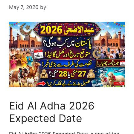
May 7, 2026
by
Eid Al Adha 2026
Expected Date
Eid Al Adha 2026 Expected Date is one of the