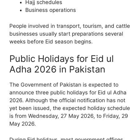
Hajj schedules
Business operations
People involved in transport, tourism, and cattle
businesses usually start preparations several
weeks before Eid season begins.
Public Holidays for Eid ul
Adha 2026 in Pakistan
The Government of Pakistan is expected to
announce three public holidays for Eid ul Adha
2026. Although the official notification has not
yet been issued, the expected holiday schedule
is from Wednesday, 27 May 2026, to Friday, 29
May 2026.
During Eid holidays, most government offices,