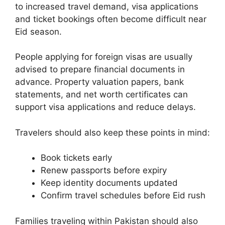
to increased travel demand, visa applications
and ticket bookings often become difficult near
Eid season.
People applying for foreign visas are usually
advised to prepare financial documents in
advance. Property valuation papers, bank
statements, and net worth certificates can
support visa applications and reduce delays.
Travelers should also keep these points in mind:
Book tickets early
Renew passports before expiry
Keep identity documents updated
Confirm travel schedules before Eid rush
Families traveling within Pakistan should also