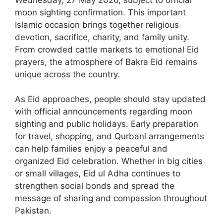
moon sighting confirmation. This important
Islamic occasion brings together religious
devotion, sacrifice, charity, and family unity.
From crowded cattle markets to emotional Eid
prayers, the atmosphere of Bakra Eid remains
unique across the country.
As Eid approaches, people should stay updated
with official announcements regarding moon
sighting and public holidays. Early preparation
for travel, shopping, and Qurbani arrangements
can help families enjoy a peaceful and
organized Eid celebration. Whether in big cities
or small villages, Eid ul Adha continues to
strengthen social bonds and spread the
message of sharing and compassion throughout
Pakistan.