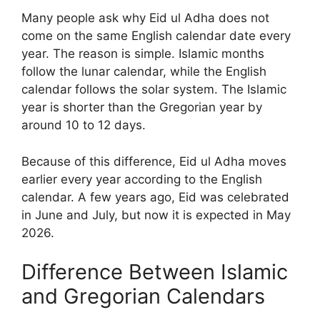
Many people ask why Eid ul Adha does not
come on the same English calendar date every
year. The reason is simple. Islamic months
follow the lunar calendar, while the English
calendar follows the solar system. The Islamic
year is shorter than the Gregorian year by
around 10 to 12 days.
Because of this difference, Eid ul Adha moves
earlier every year according to the English
calendar. A few years ago, Eid was celebrated
in June and July, but now it is expected in May
2026.
Difference Between Islamic
and Gregorian Calendars