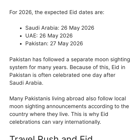
For 2026, the expected Eid dates are:
Saudi Arabia: 26 May 2026
UAE: 26 May 2026
Pakistan: 27 May 2026
Pakistan has followed a separate moon sighting
system for many years. Because of this, Eid in
Pakistan is often celebrated one day after
Saudi Arabia.
Many Pakistanis living abroad also follow local
moon sighting announcements according to the
country where they live. This is why Eid
celebrations can vary internationally.
Travel Rush and Eid