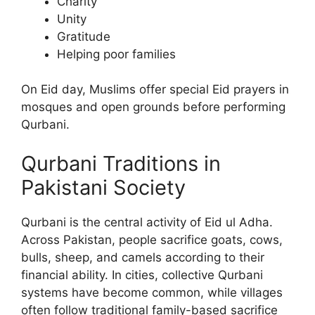
Charity
Unity
Gratitude
Helping poor families
On Eid day, Muslims offer special Eid prayers in
mosques and open grounds before performing
Qurbani.
Qurbani Traditions in
Pakistani Society
Qurbani is the central activity of Eid ul Adha.
Across Pakistan, people sacrifice goats, cows,
bulls, sheep, and camels according to their
financial ability. In cities, collective Qurbani
systems have become common, while villages
often follow traditional family-based sacrifice