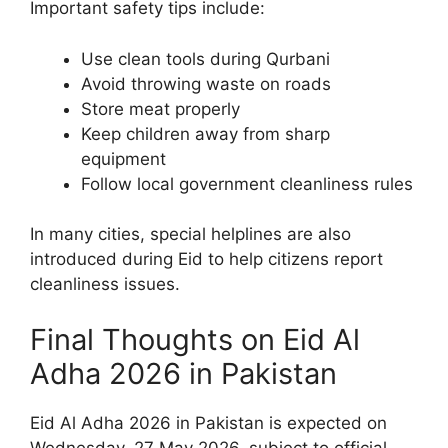
Important safety tips include:
Use clean tools during Qurbani
Avoid throwing waste on roads
Store meat properly
Keep children away from sharp
equipment
Follow local government cleanliness rules
In many cities, special helplines are also
introduced during Eid to help citizens report
cleanliness issues.
Final Thoughts on Eid Al
Adha 2026 in Pakistan
Eid Al Adha 2026 in Pakistan is expected on
Wednesday, 27 May 2026, subject to official