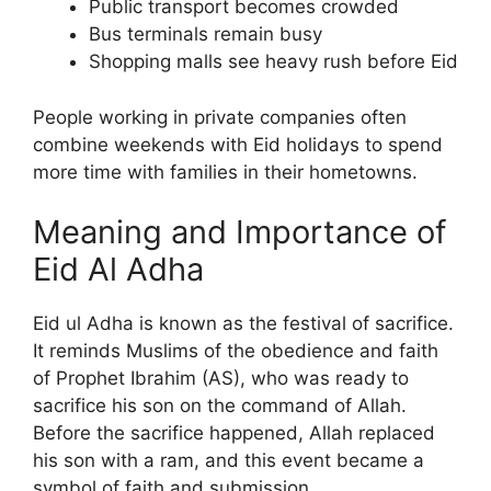
Public transport becomes crowded
Bus terminals remain busy
Shopping malls see heavy rush before Eid
People working in private companies often
combine weekends with Eid holidays to spend
more time with families in their hometowns.
Meaning and Importance of
Eid Al Adha
Eid ul Adha is known as the festival of sacrifice.
It reminds Muslims of the obedience and faith
of Prophet Ibrahim (AS), who was ready to
sacrifice his son on the command of Allah.
Before the sacrifice happened, Allah replaced
his son with a ram, and this event became a
symbol of faith and submission.