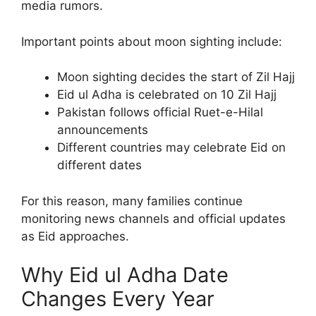
media rumors.
Important points about moon sighting include:
Moon sighting decides the start of Zil Hajj
Eid ul Adha is celebrated on 10 Zil Hajj
Pakistan follows official Ruet-e-Hilal
announcements
Different countries may celebrate Eid on
different dates
For this reason, many families continue
monitoring news channels and official updates
as Eid approaches.
Why Eid ul Adha Date
Changes Every Year