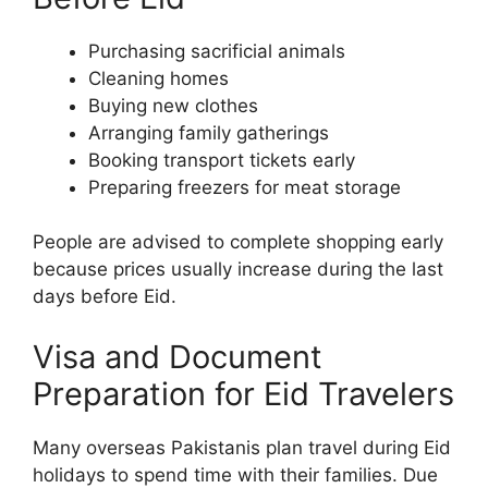
Purchasing sacrificial animals
Cleaning homes
Buying new clothes
Arranging family gatherings
Booking transport tickets early
Preparing freezers for meat storage
People are advised to complete shopping early
because prices usually increase during the last
days before Eid.
Visa and Document
Preparation for Eid Travelers
Many overseas Pakistanis plan travel during Eid
holidays to spend time with their families. Due