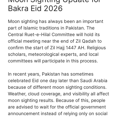
Bakra Eid 2026
Moon sighting has always been an important
part of Islamic traditions in Pakistan. The
Central Ruet-e-Hilal Committee will hold its
official meeting near the end of Zil Qadah to
confirm the start of Zil Hajj 1447 AH. Religious
scholars, meteorological experts, and local
committees will participate in this process.
In recent years, Pakistan has sometimes
celebrated Eid one day later than Saudi Arabia
because of different moon sighting conditions.
Weather, cloud coverage, and visibility all affect
moon sighting results. Because of this, people
are advised to wait for the official government
announcement instead of relying only on social