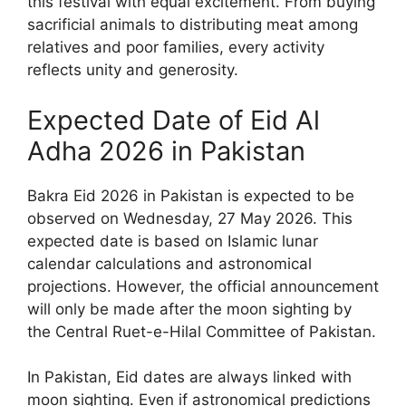
this festival with equal excitement. From buying
sacrificial animals to distributing meat among
relatives and poor families, every activity
reflects unity and generosity.
Expected Date of Eid Al
Adha 2026 in Pakistan
Bakra Eid 2026 in Pakistan is expected to be
observed on Wednesday, 27 May 2026. This
expected date is based on Islamic lunar
calendar calculations and astronomical
projections. However, the official announcement
will only be made after the moon sighting by
the Central Ruet-e-Hilal Committee of Pakistan.
In Pakistan, Eid dates are always linked with
moon sighting. Even if astronomical predictions