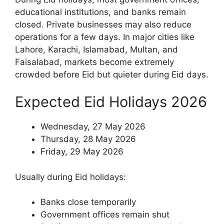
educational institutions, and banks remain
closed. Private businesses may also reduce
operations for a few days. In major cities like
Lahore, Karachi, Islamabad, Multan, and
Faisalabad, markets become extremely
crowded before Eid but quieter during Eid days.
Expected Eid Holidays 2026
Wednesday, 27 May 2026
Thursday, 28 May 2026
Friday, 29 May 2026
Usually during Eid holidays:
Banks close temporarily
Government offices remain shut