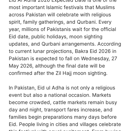
most important Islamic festivals that Muslims
across Pakistan will celebrate with religious
spirit, family gatherings, and Qurbani. Every
year, millions of Pakistanis wait for the official
Eid date, public holidays, moon sighting
updates, and Qurbani arrangements. According
to current lunar projections, Bakra Eid 2026 in
Pakistan is expected to fall on Wednesday, 27
May 2026, although the final date will be
confirmed after the Zil Hajj moon sighting.
In Pakistan, Eid ul Adha is not only a religious
event but also a national occasion. Markets
become crowded, cattle markets remain busy
day and night, transport fares increase, and
families begin preparations many days before
Eid. People living in cities and villages celebrate