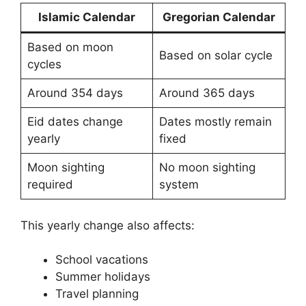
Islamic Calendar
Gregorian Calendar
Based on moon
Based on solar cycle
cycles
Around 354 days
Around 365 days
Eid dates change
Dates mostly remain
yearly
fixed
Moon sighting
No moon sighting
required
system
This yearly change also affects:
School vacations
Summer holidays
Travel planning