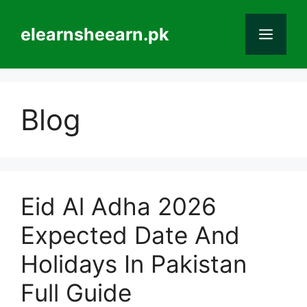
Skip
to
elearnsheearn.pk
Men
content
Blog
Eid Al Adha 2026
Expected Date And
Holidays In Pakistan
Full Guide