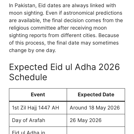
In Pakistan, Eid dates are always linked with
moon sighting. Even if astronomical predictions
are available, the final decision comes from the
religious committee after receiving moon
sighting reports from different cities. Because
of this process, the final date may sometimes
change by one day.
Expected Eid ul Adha 2026
Schedule
Event
Expected Date
1st Zil Hajj 1447 AH
Around 18 May 2026
Day of Arafah
26 May 2026
Eid ul Adha in