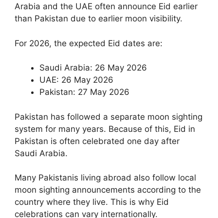
Arabia and the UAE often announce Eid earlier
than Pakistan due to earlier moon visibility.
For 2026, the expected Eid dates are:
Saudi Arabia: 26 May 2026
UAE: 26 May 2026
Pakistan: 27 May 2026
Pakistan has followed a separate moon sighting
system for many years. Because of this, Eid in
Pakistan is often celebrated one day after
Saudi Arabia.
Many Pakistanis living abroad also follow local
moon sighting announcements according to the
country where they live. This is why Eid
celebrations can vary internationally.