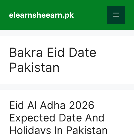
Skip
to
elearnsheearn.pk
Men
content
Bakra Eid Date
Pakistan
Eid Al Adha 2026
Expected Date And
Holidays In Pakistan