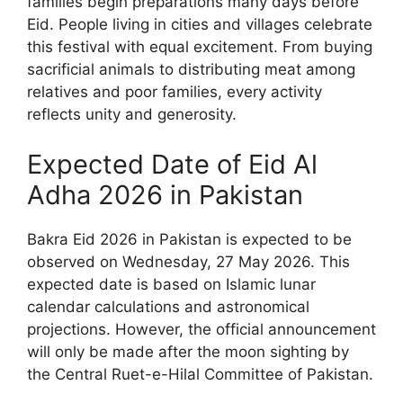
families begin preparations many days before
Eid. People living in cities and villages celebrate
this festival with equal excitement. From buying
sacrificial animals to distributing meat among
relatives and poor families, every activity
reflects unity and generosity.
Expected Date of Eid Al
Adha 2026 in Pakistan
Bakra Eid 2026 in Pakistan is expected to be
observed on Wednesday, 27 May 2026. This
expected date is based on Islamic lunar
calendar calculations and astronomical
projections. However, the official announcement
will only be made after the moon sighting by
the Central Ruet-e-Hilal Committee of Pakistan.