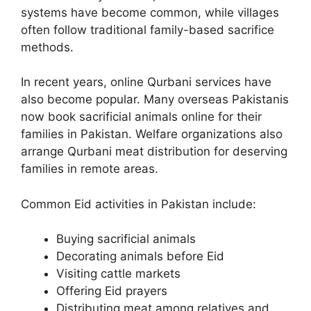
systems have become common, while villages
often follow traditional family-based sacrifice
methods.
In recent years, online Qurbani services have
also become popular. Many overseas Pakistanis
now book sacrificial animals online for their
families in Pakistan. Welfare organizations also
arrange Qurbani meat distribution for deserving
families in remote areas.
Common Eid activities in Pakistan include:
Buying sacrificial animals
Decorating animals before Eid
Visiting cattle markets
Offering Eid prayers
Distributing meat among relatives and