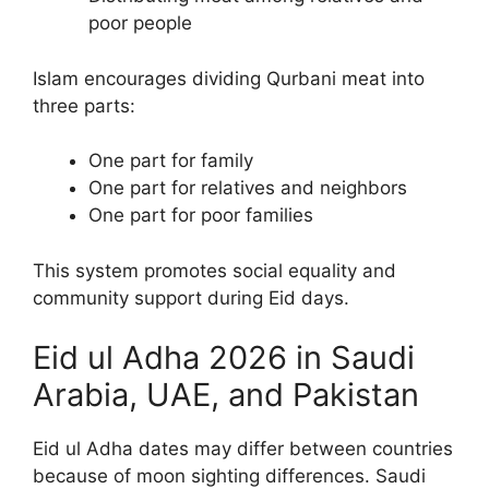
poor people
Islam encourages dividing Qurbani meat into
three parts:
One part for family
One part for relatives and neighbors
One part for poor families
This system promotes social equality and
community support during Eid days.
Eid ul Adha 2026 in Saudi
Arabia, UAE, and Pakistan
Eid ul Adha dates may differ between countries
because of moon sighting differences. Saudi