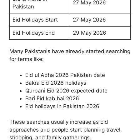
27 May 2026
Pakistan
Eid Holidays Start
27 May 2026
Eid Holidays End
29 May 2026
Many Pakistanis have already started searching
for terms like:
Eid ul Adha 2026 Pakistan date
Bakra Eid 2026 holidays
Qurbani Eid 2026 expected date
Bari Eid kab hai 2026
Eid holidays in Pakistan 2026
These searches usually increase as Eid
approaches and people start planning travel,
shopping, and family gatherings.