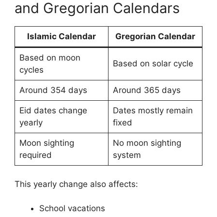
and Gregorian Calendars
Islamic Calendar
Gregorian Calendar
Based on moon
Based on solar cycle
cycles
Around 354 days
Around 365 days
Eid dates change
Dates mostly remain
yearly
fixed
Moon sighting
No moon sighting
required
system
This yearly change also affects:
School vacations