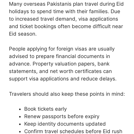
Many overseas Pakistanis plan travel during Eid
holidays to spend time with their families. Due
to increased travel demand, visa applications
and ticket bookings often become difficult near
Eid season.
People applying for foreign visas are usually
advised to prepare financial documents in
advance. Property valuation papers, bank
statements, and net worth certificates can
support visa applications and reduce delays.
Travelers should also keep these points in mind:
Book tickets early
Renew passports before expiry
Keep identity documents updated
Confirm travel schedules before Eid rush