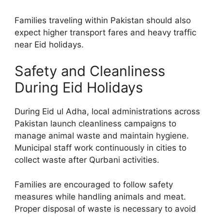
Families traveling within Pakistan should also
expect higher transport fares and heavy traffic
near Eid holidays.
Safety and Cleanliness
During Eid Holidays
During Eid ul Adha, local administrations across
Pakistan launch cleanliness campaigns to
manage animal waste and maintain hygiene.
Municipal staff work continuously in cities to
collect waste after Qurbani activities.
Families are encouraged to follow safety
measures while handling animals and meat.
Proper disposal of waste is necessary to avoid