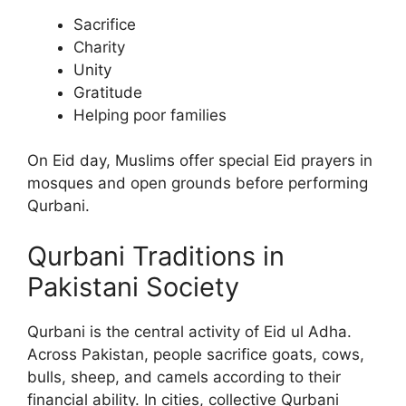
Sacrifice
Charity
Unity
Gratitude
Helping poor families
On Eid day, Muslims offer special Eid prayers in
mosques and open grounds before performing
Qurbani.
Qurbani Traditions in
Pakistani Society
Qurbani is the central activity of Eid ul Adha.
Across Pakistan, people sacrifice goats, cows,
bulls, sheep, and camels according to their
financial ability. In cities, collective Qurbani