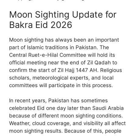
Moon Sighting Update for
Bakra Eid 2026
Moon sighting has always been an important
part of Islamic traditions in Pakistan. The
Central Ruet-e-Hilal Committee will hold its
official meeting near the end of Zil Qadah to
confirm the start of Zil Hajj 1447 AH. Religious
scholars, meteorological experts, and local
committees will participate in this process.
In recent years, Pakistan has sometimes
celebrated Eid one day later than Saudi Arabia
because of different moon sighting conditions.
Weather, cloud coverage, and visibility all affect
moon sighting results. Because of this, people