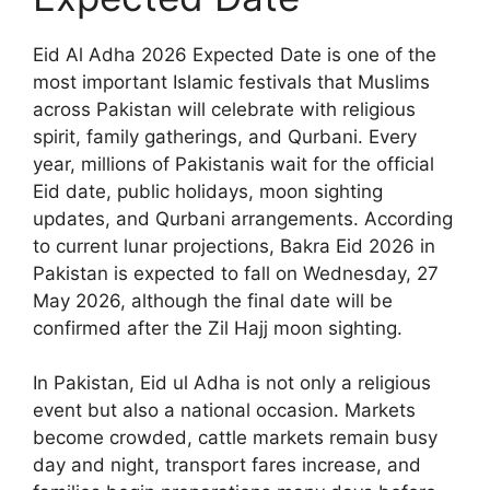
Eid Al Adha 2026 Expected Date is one of the
most important Islamic festivals that Muslims
across Pakistan will celebrate with religious
spirit, family gatherings, and Qurbani. Every
year, millions of Pakistanis wait for the official
Eid date, public holidays, moon sighting
updates, and Qurbani arrangements. According
to current lunar projections, Bakra Eid 2026 in
Pakistan is expected to fall on Wednesday, 27
May 2026, although the final date will be
confirmed after the Zil Hajj moon sighting.
In Pakistan, Eid ul Adha is not only a religious
event but also a national occasion. Markets
become crowded, cattle markets remain busy
day and night, transport fares increase, and