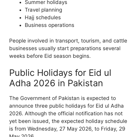
Summer holidays
Travel planning
Hajj schedules
Business operations
People involved in transport, tourism, and cattle
businesses usually start preparations several
weeks before Eid season begins.
Public Holidays for Eid ul
Adha 2026 in Pakistan
The Government of Pakistan is expected to
announce three public holidays for Eid ul Adha
2026. Although the official notification has not
yet been issued, the expected holiday schedule
is from Wednesday, 27 May 2026, to Friday, 29
May 2026.