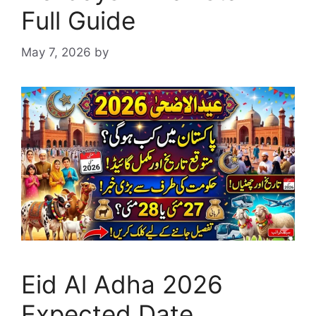
Full Guide
May 7, 2026
by
Eid Al Adha 2026
Expected Date