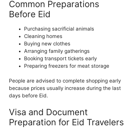
Common Preparations
Before Eid
Purchasing sacrificial animals
Cleaning homes
Buying new clothes
Arranging family gatherings
Booking transport tickets early
Preparing freezers for meat storage
People are advised to complete shopping early
because prices usually increase during the last
days before Eid.
Visa and Document
Preparation for Eid Travelers