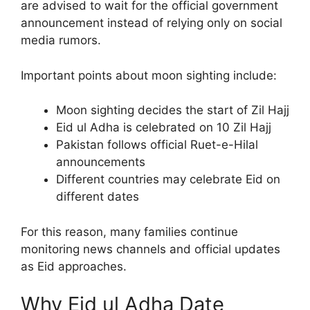
are advised to wait for the official government
announcement instead of relying only on social
media rumors.
Important points about moon sighting include:
Moon sighting decides the start of Zil Hajj
Eid ul Adha is celebrated on 10 Zil Hajj
Pakistan follows official Ruet-e-Hilal
announcements
Different countries may celebrate Eid on
different dates
For this reason, many families continue
monitoring news channels and official updates
as Eid approaches.
Why Eid ul Adha Date