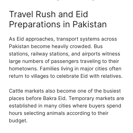
Travel Rush and Eid
Preparations in Pakistan
As Eid approaches, transport systems across
Pakistan become heavily crowded. Bus
stations, railway stations, and airports witness
large numbers of passengers traveling to their
hometowns. Families living in major cities often
return to villages to celebrate Eid with relatives.
Cattle markets also become one of the busiest
places before Bakra Eid. Temporary markets are
established in many cities where buyers spend
hours selecting animals according to their
budget.