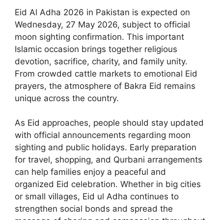
Eid Al Adha 2026 in Pakistan is expected on
Wednesday, 27 May 2026, subject to official
moon sighting confirmation. This important
Islamic occasion brings together religious
devotion, sacrifice, charity, and family unity.
From crowded cattle markets to emotional Eid
prayers, the atmosphere of Bakra Eid remains
unique across the country.
As Eid approaches, people should stay updated
with official announcements regarding moon
sighting and public holidays. Early preparation
for travel, shopping, and Qurbani arrangements
can help families enjoy a peaceful and
organized Eid celebration. Whether in big cities
or small villages, Eid ul Adha continues to
strengthen social bonds and spread the