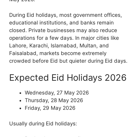
During Eid holidays, most government offices,
educational institutions, and banks remain
closed. Private businesses may also reduce
operations for a few days. In major cities like
Lahore, Karachi, Islamabad, Multan, and
Faisalabad, markets become extremely
crowded before Eid but quieter during Eid days.
Expected Eid Holidays 2026
Wednesday, 27 May 2026
Thursday, 28 May 2026
Friday, 29 May 2026
Usually during Eid holidays: