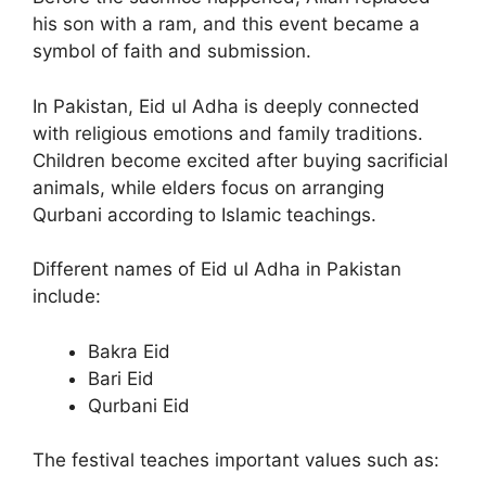
his son with a ram, and this event became a
symbol of faith and submission.
In Pakistan, Eid ul Adha is deeply connected
with religious emotions and family traditions.
Children become excited after buying sacrificial
animals, while elders focus on arranging
Qurbani according to Islamic teachings.
Different names of Eid ul Adha in Pakistan
include:
Bakra Eid
Bari Eid
Qurbani Eid
The festival teaches important values such as: