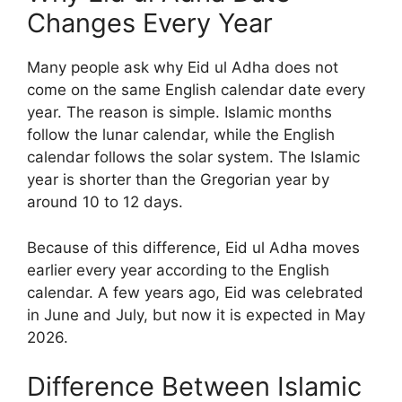
Changes Every Year
Many people ask why Eid ul Adha does not
come on the same English calendar date every
year. The reason is simple. Islamic months
follow the lunar calendar, while the English
calendar follows the solar system. The Islamic
year is shorter than the Gregorian year by
around 10 to 12 days.
Because of this difference, Eid ul Adha moves
earlier every year according to the English
calendar. A few years ago, Eid was celebrated
in June and July, but now it is expected in May
2026.
Difference Between Islamic