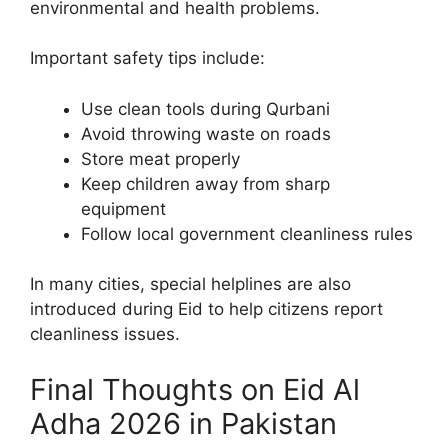
environmental and health problems.
Important safety tips include:
Use clean tools during Qurbani
Avoid throwing waste on roads
Store meat properly
Keep children away from sharp
equipment
Follow local government cleanliness rules
In many cities, special helplines are also
introduced during Eid to help citizens report
cleanliness issues.
Final Thoughts on Eid Al
Adha 2026 in Pakistan