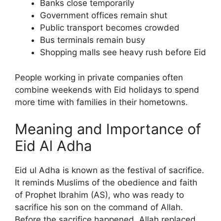
Banks close temporarily
Government offices remain shut
Public transport becomes crowded
Bus terminals remain busy
Shopping malls see heavy rush before Eid
People working in private companies often
combine weekends with Eid holidays to spend
more time with families in their hometowns.
Meaning and Importance of
Eid Al Adha
Eid ul Adha is known as the festival of sacrifice.
It reminds Muslims of the obedience and faith
of Prophet Ibrahim (AS), who was ready to
sacrifice his son on the command of Allah.
Before the sacrifice happened, Allah replaced