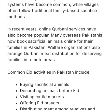
systems have become common, while villages
often follow traditional family-based sacrifice
methods.
In recent years, online Qurbani services have
also become popular. Many overseas Pakistanis
now book sacrificial animals online for their
families in Pakistan. Welfare organizations also
arrange Qurbani meat distribution for deserving
families in remote areas.
Common Eid activities in Pakistan include:
Buying sacrificial animals
Decorating animals before Eid
Visiting cattle markets
Offering Eid prayers
Distributing meat among relatives and