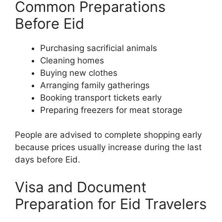
Common Preparations
Before Eid
Purchasing sacrificial animals
Cleaning homes
Buying new clothes
Arranging family gatherings
Booking transport tickets early
Preparing freezers for meat storage
People are advised to complete shopping early
because prices usually increase during the last
days before Eid.
Visa and Document
Preparation for Eid Travelers