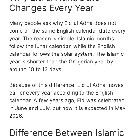
Changes Every Year
Many people ask why Eid ul Adha does not
come on the same English calendar date every
year. The reason is simple. Islamic months
follow the lunar calendar, while the English
calendar follows the solar system. The Islamic
year is shorter than the Gregorian year by
around 10 to 12 days.
Because of this difference, Eid ul Adha moves
earlier every year according to the English
calendar. A few years ago, Eid was celebrated
in June and July, but now it is expected in May
2026.
Difference Between Islamic