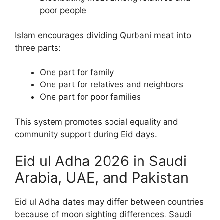
poor people
Islam encourages dividing Qurbani meat into
three parts:
One part for family
One part for relatives and neighbors
One part for poor families
This system promotes social equality and
community support during Eid days.
Eid ul Adha 2026 in Saudi
Arabia, UAE, and Pakistan
Eid ul Adha dates may differ between countries
because of moon sighting differences. Saudi