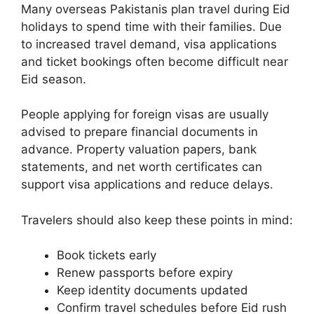
Many overseas Pakistanis plan travel during Eid
holidays to spend time with their families. Due
to increased travel demand, visa applications
and ticket bookings often become difficult near
Eid season.
People applying for foreign visas are usually
advised to prepare financial documents in
advance. Property valuation papers, bank
statements, and net worth certificates can
support visa applications and reduce delays.
Travelers should also keep these points in mind:
Book tickets early
Renew passports before expiry
Keep identity documents updated
Confirm travel schedules before Eid rush