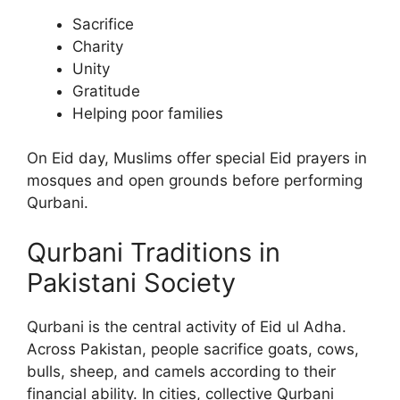
Sacrifice
Charity
Unity
Gratitude
Helping poor families
On Eid day, Muslims offer special Eid prayers in
mosques and open grounds before performing
Qurbani.
Qurbani Traditions in
Pakistani Society
Qurbani is the central activity of Eid ul Adha.
Across Pakistan, people sacrifice goats, cows,
bulls, sheep, and camels according to their
financial ability. In cities, collective Qurbani