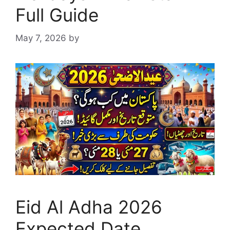
Full Guide
May 7, 2026
by
Eid Al Adha 2026
Expected Date