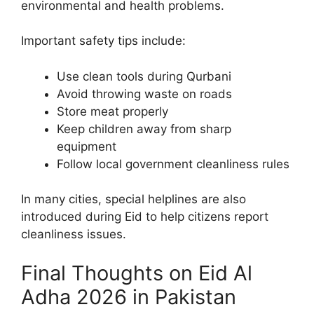
environmental and health problems.
Important safety tips include:
Use clean tools during Qurbani
Avoid throwing waste on roads
Store meat properly
Keep children away from sharp
equipment
Follow local government cleanliness rules
In many cities, special helplines are also
introduced during Eid to help citizens report
cleanliness issues.
Final Thoughts on Eid Al
Adha 2026 in Pakistan