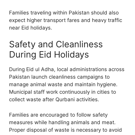
Families traveling within Pakistan should also
expect higher transport fares and heavy traffic
near Eid holidays.
Safety and Cleanliness
During Eid Holidays
During Eid ul Adha, local administrations across
Pakistan launch cleanliness campaigns to
manage animal waste and maintain hygiene.
Municipal staff work continuously in cities to
collect waste after Qurbani activities.
Families are encouraged to follow safety
measures while handling animals and meat.
Proper disposal of waste is necessary to avoid