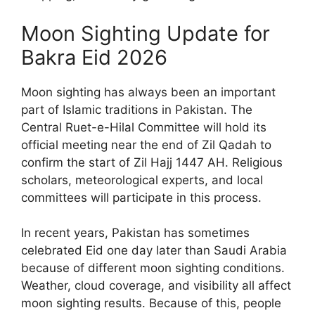
Moon Sighting Update for
Bakra Eid 2026
Moon sighting has always been an important
part of Islamic traditions in Pakistan. The
Central Ruet-e-Hilal Committee will hold its
official meeting near the end of Zil Qadah to
confirm the start of Zil Hajj 1447 AH. Religious
scholars, meteorological experts, and local
committees will participate in this process.
In recent years, Pakistan has sometimes
celebrated Eid one day later than Saudi Arabia
because of different moon sighting conditions.
Weather, cloud coverage, and visibility all affect
moon sighting results. Because of this, people