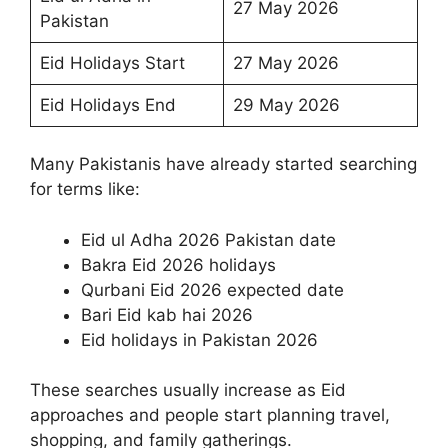
27 May 2026
Pakistan
Eid Holidays Start
27 May 2026
Eid Holidays End
29 May 2026
Many Pakistanis have already started searching
for terms like:
Eid ul Adha 2026 Pakistan date
Bakra Eid 2026 holidays
Qurbani Eid 2026 expected date
Bari Eid kab hai 2026
Eid holidays in Pakistan 2026
These searches usually increase as Eid
approaches and people start planning travel,
shopping, and family gatherings.