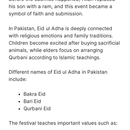
his son with a ram, and this event became a
symbol of faith and submission.
In Pakistan, Eid ul Adha is deeply connected
with religious emotions and family traditions.
Children become excited after buying sacrificial
animals, while elders focus on arranging
Qurbani according to Islamic teachings.
Different names of Eid ul Adha in Pakistan
include:
Bakra Eid
Bari Eid
Qurbani Eid
The festival teaches important values such as: