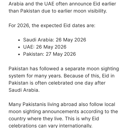
Arabia and the UAE often announce Eid earlier
than Pakistan due to earlier moon visibility.
For 2026, the expected Eid dates are:
Saudi Arabia: 26 May 2026
UAE: 26 May 2026
Pakistan: 27 May 2026
Pakistan has followed a separate moon sighting
system for many years. Because of this, Eid in
Pakistan is often celebrated one day after
Saudi Arabia.
Many Pakistanis living abroad also follow local
moon sighting announcements according to the
country where they live. This is why Eid
celebrations can vary internationally.