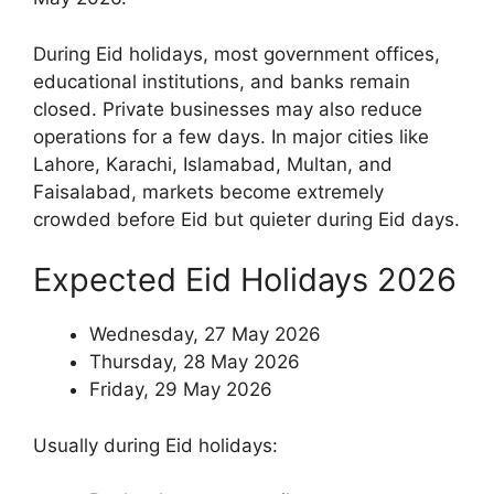
During Eid holidays, most government offices,
educational institutions, and banks remain
closed. Private businesses may also reduce
operations for a few days. In major cities like
Lahore, Karachi, Islamabad, Multan, and
Faisalabad, markets become extremely
crowded before Eid but quieter during Eid days.
Expected Eid Holidays 2026
Wednesday, 27 May 2026
Thursday, 28 May 2026
Friday, 29 May 2026
Usually during Eid holidays: