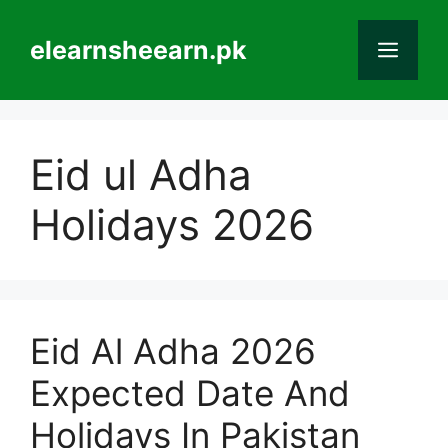
Skip
to
elearnsheearn.pk
Men
content
Eid ul Adha
Holidays 2026
Eid Al Adha 2026
Expected Date And
Holidays In Pakistan