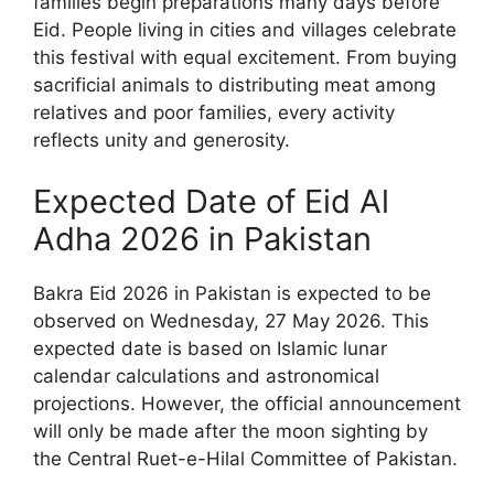
families begin preparations many days before
Eid. People living in cities and villages celebrate
this festival with equal excitement. From buying
sacrificial animals to distributing meat among
relatives and poor families, every activity
reflects unity and generosity.
Expected Date of Eid Al
Adha 2026 in Pakistan
Bakra Eid 2026 in Pakistan is expected to be
observed on Wednesday, 27 May 2026. This
expected date is based on Islamic lunar
calendar calculations and astronomical
projections. However, the official announcement
will only be made after the moon sighting by
the Central Ruet-e-Hilal Committee of Pakistan.