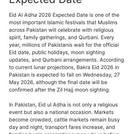
Eid Al Adha 2026 Expected Date is one of the
most important Islamic festivals that Muslims
across Pakistan will celebrate with religious
spirit, family gatherings, and Qurbani. Every
year, millions of Pakistanis wait for the official
Eid date, public holidays, moon sighting
updates, and Qurbani arrangements. According
to current lunar projections, Bakra Eid 2026 in
Pakistan is expected to fall on Wednesday, 27
May 2026, although the final date will be
confirmed after the Zil Hajj moon sighting.
In Pakistan, Eid ul Adha is not only a religious
event but also a national occasion. Markets
become crowded, cattle markets remain busy
day and night, transport fares increase, and