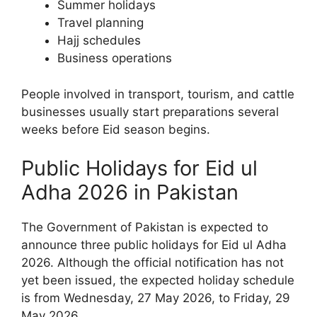
Summer holidays
Travel planning
Hajj schedules
Business operations
People involved in transport, tourism, and cattle
businesses usually start preparations several
weeks before Eid season begins.
Public Holidays for Eid ul
Adha 2026 in Pakistan
The Government of Pakistan is expected to
announce three public holidays for Eid ul Adha
2026. Although the official notification has not
yet been issued, the expected holiday schedule
is from Wednesday, 27 May 2026, to Friday, 29
May 2026.