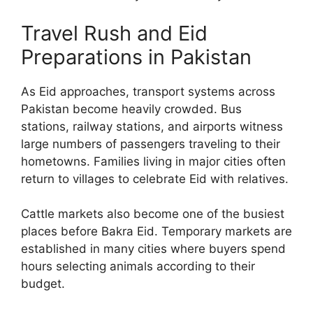
Travel Rush and Eid
Preparations in Pakistan
As Eid approaches, transport systems across
Pakistan become heavily crowded. Bus
stations, railway stations, and airports witness
large numbers of passengers traveling to their
hometowns. Families living in major cities often
return to villages to celebrate Eid with relatives.
Cattle markets also become one of the busiest
places before Bakra Eid. Temporary markets are
established in many cities where buyers spend
hours selecting animals according to their
budget.