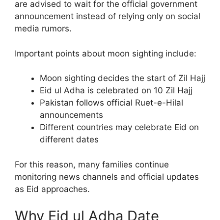
are advised to wait for the official government
announcement instead of relying only on social
media rumors.
Important points about moon sighting include:
Moon sighting decides the start of Zil Hajj
Eid ul Adha is celebrated on 10 Zil Hajj
Pakistan follows official Ruet-e-Hilal
announcements
Different countries may celebrate Eid on
different dates
For this reason, many families continue
monitoring news channels and official updates
as Eid approaches.
Why Eid ul Adha Date