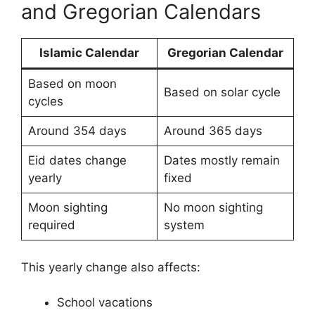
and Gregorian Calendars
Islamic Calendar
Gregorian Calendar
Based on moon
Based on solar cycle
cycles
Around 354 days
Around 365 days
Eid dates change
Dates mostly remain
yearly
fixed
Moon sighting
No moon sighting
required
system
This yearly change also affects:
School vacations