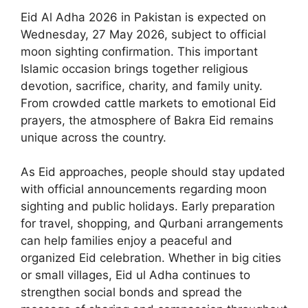
Eid Al Adha 2026 in Pakistan is expected on
Wednesday, 27 May 2026, subject to official
moon sighting confirmation. This important
Islamic occasion brings together religious
devotion, sacrifice, charity, and family unity.
From crowded cattle markets to emotional Eid
prayers, the atmosphere of Bakra Eid remains
unique across the country.
As Eid approaches, people should stay updated
with official announcements regarding moon
sighting and public holidays. Early preparation
for travel, shopping, and Qurbani arrangements
can help families enjoy a peaceful and
organized Eid celebration. Whether in big cities
or small villages, Eid ul Adha continues to
strengthen social bonds and spread the