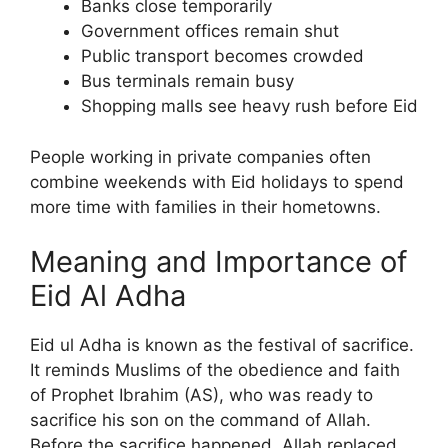
Banks close temporarily
Government offices remain shut
Public transport becomes crowded
Bus terminals remain busy
Shopping malls see heavy rush before Eid
People working in private companies often
combine weekends with Eid holidays to spend
more time with families in their hometowns.
Meaning and Importance of
Eid Al Adha
Eid ul Adha is known as the festival of sacrifice.
It reminds Muslims of the obedience and faith
of Prophet Ibrahim (AS), who was ready to
sacrifice his son on the command of Allah.
Before the sacrifice happened, Allah replaced