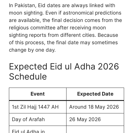
In Pakistan, Eid dates are always linked with
moon sighting. Even if astronomical predictions
are available, the final decision comes from the
religious committee after receiving moon
sighting reports from different cities. Because
of this process, the final date may sometimes
change by one day.
Expected Eid ul Adha 2026
Schedule
Event
Expected Date
1st Zil Hajj 1447 AH
Around 18 May 2026
Day of Arafah
26 May 2026
Eid ul Adha in